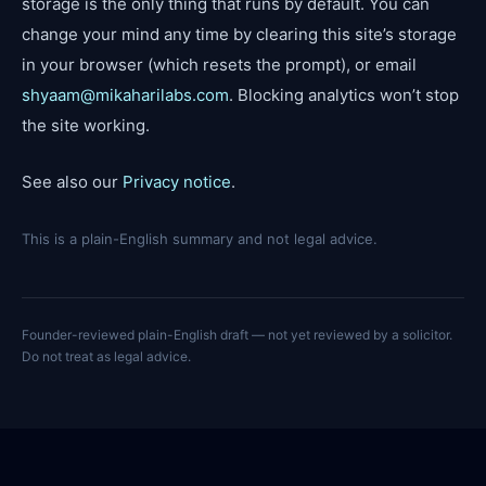
storage is the only thing that runs by default. You can
change your mind any time by clearing this site’s storage
in your browser (which resets the prompt), or email
shyaam@mikaharilabs.com
. Blocking analytics won’t stop
the site working.
See also our
Privacy notice
.
This is a plain-English summary and not legal advice.
Founder-reviewed plain-English draft — not yet reviewed by a solicitor.
Do not treat as legal advice.