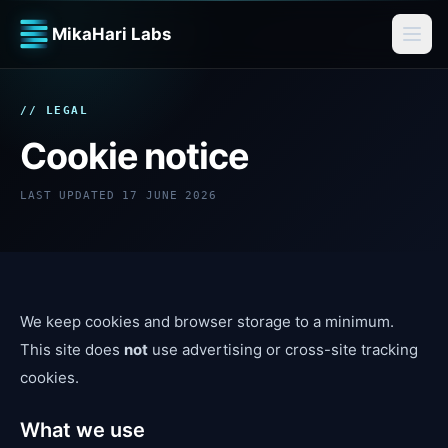
MikaHari Labs
// LEGAL
Cookie notice
LAST UPDATED
17 JUNE 2026
We keep cookies and browser storage to a minimum.
This site does
not
use advertising or cross-site tracking
cookies.
What we use