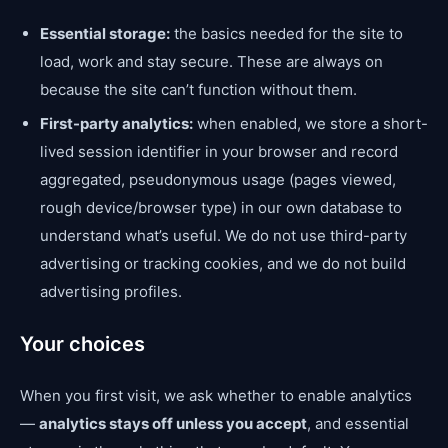
Essential storage:
the basics needed for the site to
load, work and stay secure. These are always on
because the site can’t function without them.
First-party analytics:
when enabled, we store a short-
lived session identifier in your browser and record
aggregated, pseudonymous usage (pages viewed,
rough device/browser type) in our own database to
understand what’s useful. We do not use third-party
advertising or tracking cookies, and we do not build
advertising profiles.
Your choices
When you first visit, we ask whether to enable analytics
—
analytics stays off unless you accept
, and essential