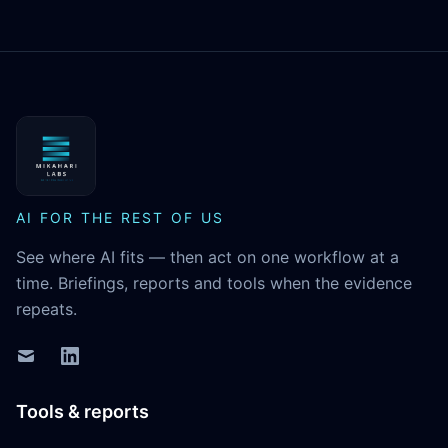
MikaHari Labs
AI FOR THE REST OF US
See where AI fits — then act on one workflow at a
time. Briefings, reports and tools when the evidence
repeats.
Tools & reports