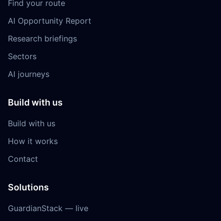
Find your route
AI Opportunity Report
Research briefings
Sectors
AI journeys
Build with us
Build with us
How it works
Contact
Solutions
GuardianStack — live