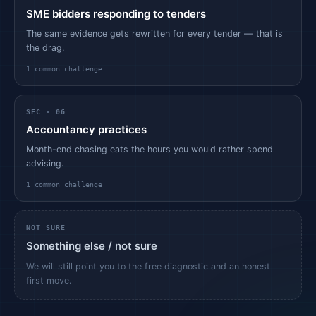
SME bidders responding to tenders
The same evidence gets rewritten for every tender — that is
the drag.
1
common challenge
SEC ·
06
Accountancy practices
Month-end chasing eats the hours you would rather spend
advising.
1
common challenge
NOT SURE
Something else / not sure
We will still point you to the free diagnostic and an honest
first move.