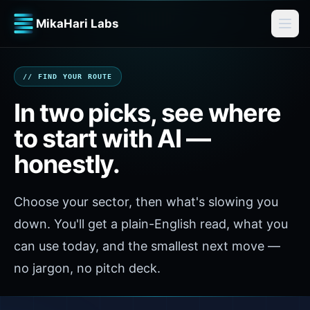
MikaHari Labs
// FIND YOUR ROUTE
In two picks, see where
to start with AI —
honestly.
Choose your sector, then what's slowing you
down. You'll get a plain-English read, what you
can use today, and the smallest next move —
no jargon, no pitch deck.