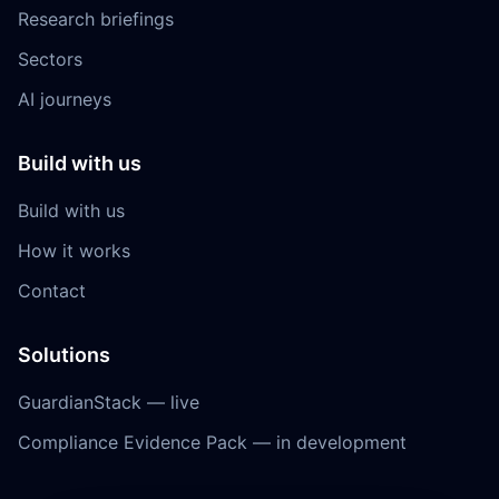
Research briefings
Sectors
AI journeys
Build with us
Build with us
How it works
Contact
Solutions
GuardianStack — live
Compliance Evidence Pack — in development