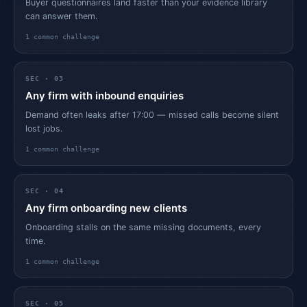
Buyer questionnaires land faster than your evidence library
can answer them.
1
common challenge
SEC ·
03
Any firm with inbound enquiries
Demand often leaks after 17:00 — missed calls become silent
lost jobs.
1
common challenge
SEC ·
04
Any firm onboarding new clients
Onboarding stalls on the same missing documents, every
time.
1
common challenge
SEC ·
05