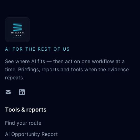
MikaHari Labs
AI FOR THE REST OF US
See where AI fits — then act on one workflow at a
time. Briefings, reports and tools when the evidence
repeats.
Tools & reports
Find your route
AI Opportunity Report