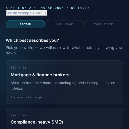
STEP
1
OF 2 · ~45 SECONDS · NO LOGIN
See an example route →
SECTOR
CHALLENGE
YOUR ROUTE
Which best describes you?
Pick your world — we will narrow to what is actually slowing you
down.
SEC ·
01
Mortgage & finance brokers
Most brokers lose hours on packaging and chasing — not on
advice.
1
common challenge
SEC ·
02
Compliance-heavy SMEs