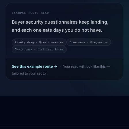
EXAMPLE ROUTE READ
Buyer security questionnaires keep landing,
and each one eats days you do not have.
Likely drag · Questionnaires
Free move · Diagnostic
5-min task · List last three
·
See this example route →
Your read will look like this —
tailored to your sector.