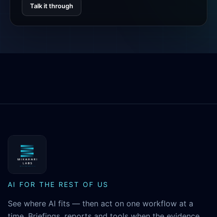
Talk it through
MikaHari Labs
AI FOR THE REST OF US
See where AI fits — then act on one workflow at a
time. Briefings, reports and tools when the evidence