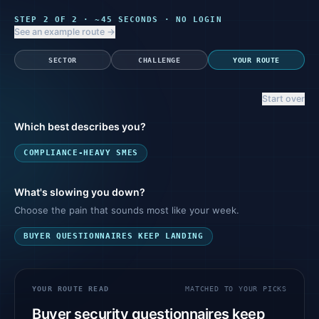
STEP
2
OF 2 · ~45 SECONDS · NO LOGIN
See an example route →
SECTOR
CHALLENGE
YOUR ROUTE
Start over
Which best describes you?
COMPLIANCE-HEAVY SMES
What's slowing you down?
Choose the pain that sounds most like your week.
BUYER QUESTIONNAIRES KEEP LANDING
YOUR ROUTE READ
MATCHED TO YOUR PICKS
Buyer security questionnaires keep