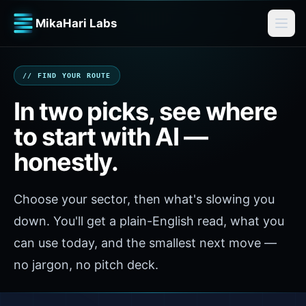
MikaHari Labs
// FIND YOUR ROUTE
In two picks, see where
to start with AI —
honestly.
Choose your sector, then what's slowing you
down. You'll get a plain-English read, what you
can use today, and the smallest next move —
no jargon, no pitch deck.