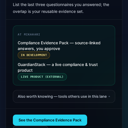
List the last three questionnaires you answered; the
overlap is your reusable evidence set.
AT MIKAHARI
Compliance Evidence Pack — source-linked
answers, you approve
IN DEVELOPMENT
GuardianStack — a live compliance & trust
product
LIVE PRODUCT (EXTERNAL)
Also worth knowing — tools others use in this lane
+
See the Compliance Evidence Pack