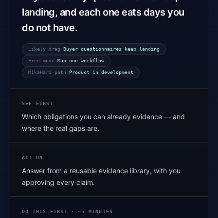
landing, and each one eats days you
do not have.
Likely drag
Buyer questionnaires keep landing
Free move
Map one workflow
MikaHari path
Product in development
SEE FIRST
Which obligations you can already evidence — and
where the real gaps are.
ACT ON
Answer from a reusable evidence library, with you
approving every claim.
DO THIS FIRST · ~5 MINUTES