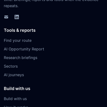
repeats.
Tools & reports
Find your route
AI Opportunity Report
Research briefings
Sectors
AI journeys
Build with us
Build with us