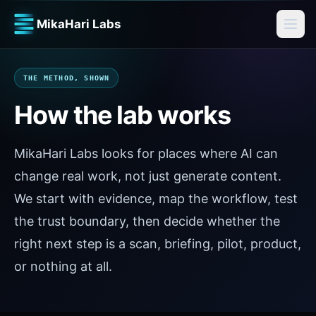
MikaHari Labs
THE METHOD, SHOWN
How the lab works
MikaHari Labs looks for places where AI can
change real work, not just generate content.
We start with evidence, map the workflow, test
the trust boundary, then decide whether the
right next step is a scan, briefing, pilot, product,
or nothing at all.