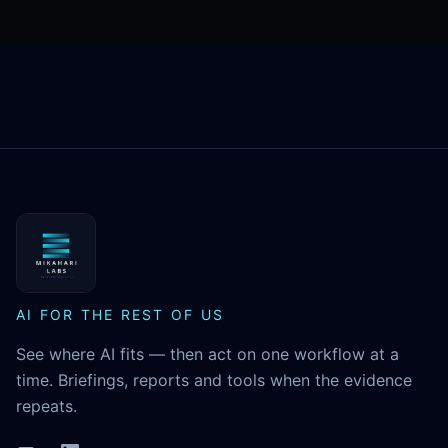
MikaHari Labs
AI FOR THE REST OF US
See where AI fits — then act on one workflow at a
time. Briefings, reports and tools when the evidence
repeats.