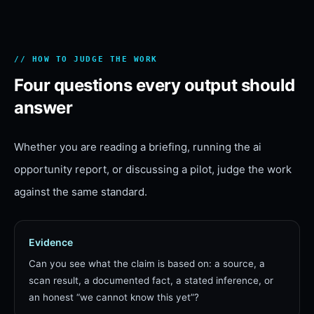
// HOW TO JUDGE THE WORK
Four questions every output should
answer
Whether you are reading a briefing, running the
ai
opportunity report
, or discussing a pilot, judge the work
against the same standard.
Evidence
Can you see what the claim is based on: a source, a
scan result, a documented fact, a stated inference, or
an honest “we cannot know this yet”?