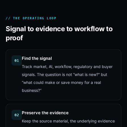
// THE OPERATING LOOP
Signal to evidence to workflow to
proof
Find the signal
01
Track market, AI, workflow, regulatory and buyer
signals. The question is not “what is new?” but
“what could make or save money for a real
business?”
Preserve the evidence
02
Keep the source material, the underlying evidence