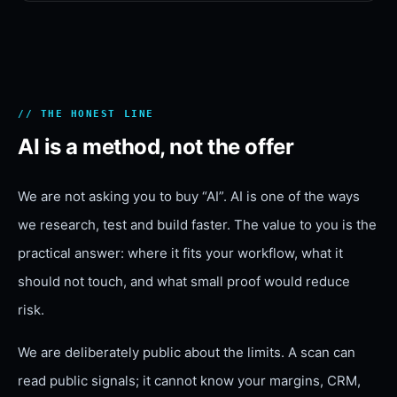
// THE HONEST LINE
AI is a method, not the offer
We are not asking you to buy “AI”. AI is one of the ways
we research, test and build faster. The value to you is the
practical answer: where it fits your workflow, what it
should not touch, and what small proof would reduce
risk.
We are deliberately public about the limits. A scan can
read public signals; it cannot know your margins, CRM,