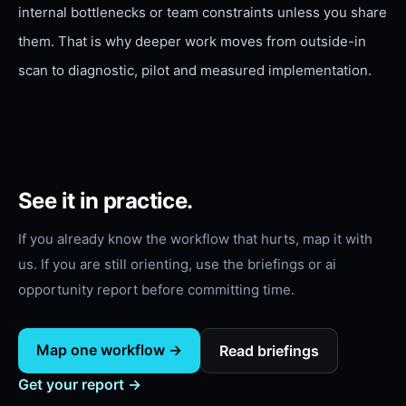
internal bottlenecks or team constraints unless you share
them. That is why deeper work moves from outside-in
scan to diagnostic, pilot and measured implementation.
See it in practice.
If you already know the workflow that hurts, map it with
us. If you are still orienting, use the briefings or
ai
opportunity report
before committing time.
Map one workflow →
Read briefings
Get your report →