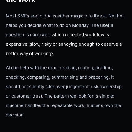
Most SMEs are told AI is either magic or a threat. Neither
helps you decide what to do on Monday. The useful
question is narrower:
which repeated workflow is
expensive, slow, risky or annoying enough to deserve a
better way of working?
AI can help with the drag: reading, routing, drafting,
checking, comparing, summarising and preparing. It
should not silently take over judgement, risk ownership
or customer trust. The pattern we look for is simple:
machine handles the repeatable work; humans own the
decision.