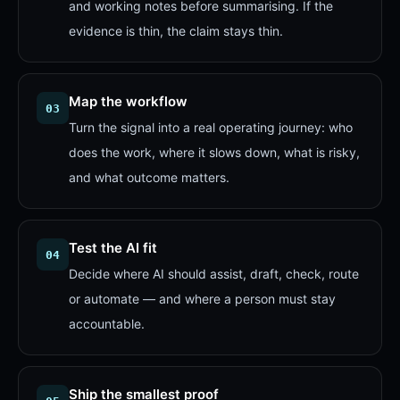
and working notes before summarising. If the
evidence is thin, the claim stays thin.
Map the workflow
03
Turn the signal into a real operating journey: who
does the work, where it slows down, what is risky,
and what outcome matters.
Test the AI fit
04
Decide where AI should assist, draft, check, route
or automate — and where a person must stay
accountable.
Ship the smallest proof