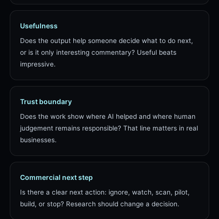
Usefulness
Does the output help someone decide what to do next,
or is it only interesting commentary? Useful beats
impressive.
Trust boundary
Does the work show where AI helped and where human
judgement remains responsible? That line matters in real
businesses.
Commercial next step
Is there a clear next action: ignore, watch, scan, pilot,
build, or stop? Research should change a decision.