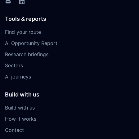
Tools & reports
Find your route
AI Opportunity Report
Research briefings
Sectors
AI journeys
Build with us
Build with us
How it works
Contact