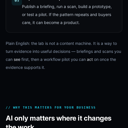
05
Publish a briefing, run a scan, build a prototype,
or test a pilot. If the pattern repeats and buyers
care, it can become a product.
Plain English: the lab is not a content machine. It is a way to
turn evidence into useful decisions — briefings and scans you
can
see
first, then a workflow pilot you can
act
on once the
evidence supports it.
// WHY THIS MATTERS FOR YOUR BUSINESS
AI only matters where it changes
the work