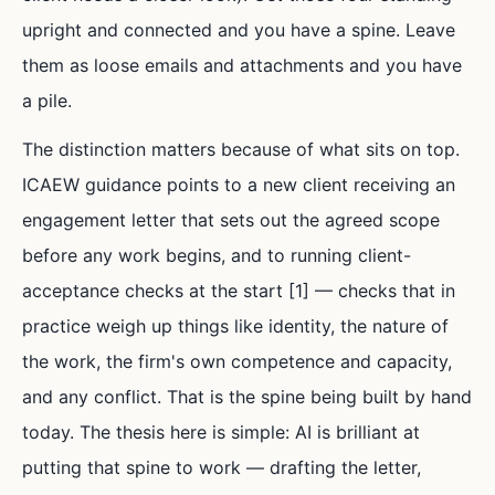
upright and connected and you have a spine. Leave
them as loose emails and attachments and you have
a pile.
The distinction matters because of what sits on top.
ICAEW guidance points to a new client receiving an
engagement letter that sets out the agreed scope
before any work begins, and to running client-
acceptance checks at the start [1] — checks that in
practice weigh up things like identity, the nature of
the work, the firm's own competence and capacity,
and any conflict. That is the spine being built by hand
today. The thesis here is simple: AI is brilliant at
putting that spine to work — drafting the letter,