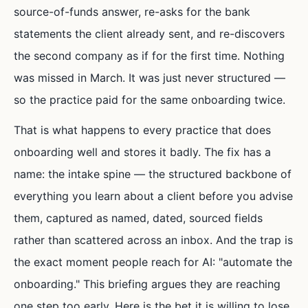
source-of-funds answer, re-asks for the bank
statements the client already sent, and re-discovers
the second company as if for the first time. Nothing
was missed in March. It was just never structured —
so the practice paid for the same onboarding twice.
That is what happens to every practice that does
onboarding well and stores it badly. The fix has a
name: the intake spine — the structured backbone of
everything you learn about a client before you advise
them, captured as named, dated, sourced fields
rather than scattered across an inbox. And the trap is
the exact moment people reach for AI: "automate the
onboarding." This briefing argues they are reaching
one step too early. Here is the bet it is willing to lose