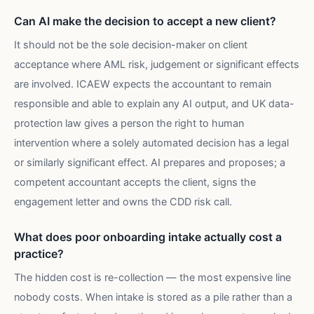
Can AI make the decision to accept a new client?
It should not be the sole decision-maker on client
acceptance where AML risk, judgement or significant effects
are involved. ICAEW expects the accountant to remain
responsible and able to explain any AI output, and UK data-
protection law gives a person the right to human
intervention where a solely automated decision has a legal
or similarly significant effect. AI prepares and proposes; a
competent accountant accepts the client, signs the
engagement letter and owns the CDD risk call.
What does poor onboarding intake actually cost a
practice?
The hidden cost is re-collection — the most expensive line
nobody costs. When intake is stored as a pile rather than a