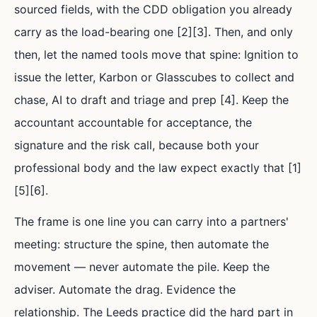
sourced fields, with the CDD obligation you already
carry as the load-bearing one [2][3]. Then, and only
then, let the named tools move that spine: Ignition to
issue the letter, Karbon or Glasscubes to collect and
chase, AI to draft and triage and prep [4]. Keep the
accountant accountable for acceptance, the
signature and the risk call, because both your
professional body and the law expect exactly that [1]
[5][6].
The frame is one line you can carry into a partners'
meeting: structure the spine, then automate the
movement — never automate the pile. Keep the
adviser. Automate the drag. Evidence the
relationship. The Leeds practice did the hard part in