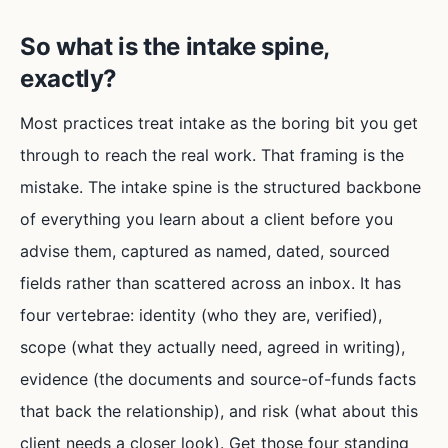
So what is the intake spine,
exactly?
Most practices treat intake as the boring bit you get
through to reach the real work. That framing is the
mistake. The intake spine is the structured backbone
of everything you learn about a client before you
advise them, captured as named, dated, sourced
fields rather than scattered across an inbox. It has
four vertebrae: identity (who they are, verified),
scope (what they actually need, agreed in writing),
evidence (the documents and source-of-funds facts
that back the relationship), and risk (what about this
client needs a closer look). Get those four standing