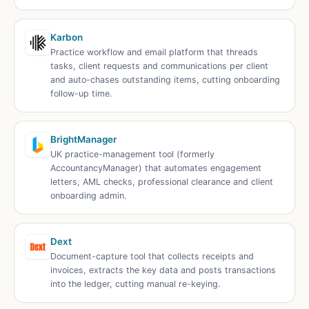
Karbon
Practice workflow and email platform that threads
tasks, client requests and communications per client
and auto-chases outstanding items, cutting onboarding
follow-up time.
BrightManager
UK practice-management tool (formerly
AccountancyManager) that automates engagement
letters, AML checks, professional clearance and client
onboarding admin.
Dext
Document-capture tool that collects receipts and
invoices, extracts the key data and posts transactions
into the ledger, cutting manual re-keying.