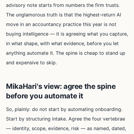
advisory note starts from numbers the firm trusts.
The unglamorous truth is that the highest-return AI
move in an accountancy practice this year is not
buying intelligence — it is agreeing what you capture,
in what shape, with what evidence, before you let
anything automate it. The spine is cheap to stand up
and expensive to skip.
MikaHari's view: agree the spine
before you automate it
So, plainly: do not start by automating onboarding.
Start by structuring intake. Agree the four vertebrae
— identity, scope, evidence, risk — as named, dated,