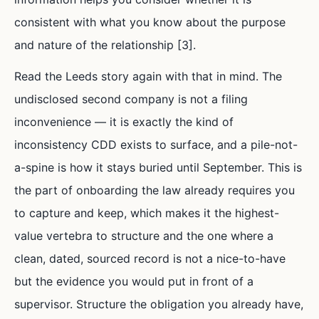
consistent with what you know about the purpose
and nature of the relationship [3].
Read the Leeds story again with that in mind. The
undisclosed second company is not a filing
inconvenience — it is exactly the kind of
inconsistency CDD exists to surface, and a pile-not-
a-spine is how it stays buried until September. This is
the part of onboarding the law already requires you
to capture and keep, which makes it the highest-
value vertebra to structure and the one where a
clean, dated, sourced record is not a nice-to-have
but the evidence you would put in front of a
supervisor. Structure the obligation you already have,