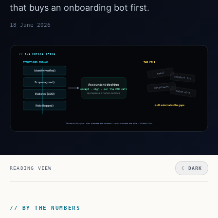
that buys an onboarding bot first.
18 June 2026
READING VIEW
☾ DARK
// BY THE NUMBERS