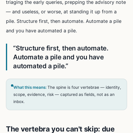
triaging the early queries, prepping the advisory note
— and useless, or worse, at standing it up from a
pile. Structure first, then automate. Automate a pile
and you have automated a pile.
“
Structure first, then automate.
Automate a pile and you have
automated a pile.
”
What this means:
The spine is four vertebrae — identity,
scope, evidence, risk — captured as fields, not as an
inbox.
The vertebra you can't skip: due