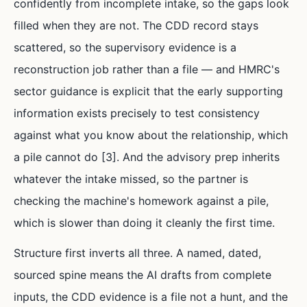
confidently from incomplete intake, so the gaps look
filled when they are not. The CDD record stays
scattered, so the supervisory evidence is a
reconstruction job rather than a file — and HMRC's
sector guidance is explicit that the early supporting
information exists precisely to test consistency
against what you know about the relationship, which
a pile cannot do [3]. And the advisory prep inherits
whatever the intake missed, so the partner is
checking the machine's homework against a pile,
which is slower than doing it cleanly the first time.
Structure first inverts all three. A named, dated,
sourced spine means the AI drafts from complete
inputs, the CDD evidence is a file not a hunt, and the