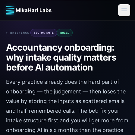
MikaHari Labs
·
← BRIEFINGS
SECTOR NOTE
BUILD
Accountancy onboarding:
why intake quality matters
before AI automation
Every practice already does the hard part of
onboarding — the judgement — then loses the
value by storing the inputs as scattered emails
and half-remembered calls. The bet: fix your
intake structure first and you will get more from
onboarding AI in six months than the practice