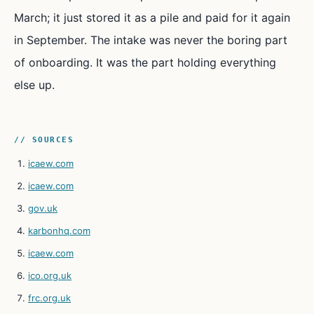
March; it just stored it as a pile and paid for it again
in September. The intake was never the boring part
of onboarding. It was the part holding everything
else up.
// SOURCES
icaew.com
icaew.com
gov.uk
karbonhq.com
icaew.com
ico.org.uk
frc.org.uk