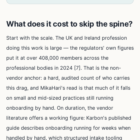
What does it cost to skip the spine?
Start with the scale. The UK and Ireland profession
doing this work is large — the regulators' own figures
put it at over 408,000 members across the
professional bodies in 2024 [7]. That is the non-
vendor anchor: a hard, audited count of who carries
this drag, and MikaHari's read is that much of it falls
on small and mid-sized practices still running
onboarding by hand. On duration, the vendor
literature offers a working figure: Karbon's published
guide describes onboarding running for weeks when
handled by hand, which structured intake tooling