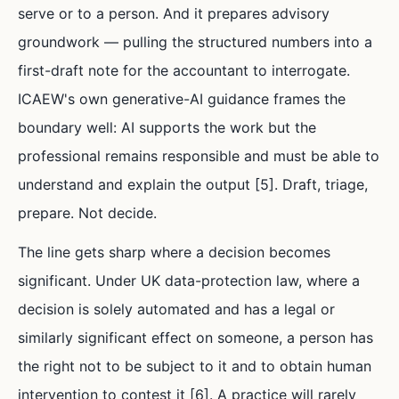
serve or to a person. And it prepares advisory
groundwork — pulling the structured numbers into a
first-draft note for the accountant to interrogate.
ICAEW's own generative-AI guidance frames the
boundary well: AI supports the work but the
professional remains responsible and must be able to
understand and explain the output [5]. Draft, triage,
prepare. Not decide.
The line gets sharp where a decision becomes
significant. Under UK data-protection law, where a
decision is solely automated and has a legal or
similarly significant effect on someone, a person has
the right not to be subject to it and to obtain human
intervention to contest it [6]. A practice will rarely