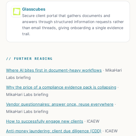
Glasscubes
Secure client portal that gathers documents and
answers through structured information requests rather
than email threads, giving onboarding a single evidence
trail.
// FURTHER READING
Where AI bites first in document-heavy workflows
·
MikaHari
Labs briefing
Why the price of a compliance evidence pack is collapsing
·
MikaHari Labs briefing
Vendor questionnaires: answer once, reuse everywhere
·
MikaHari Labs briefing
How to successfully engage new clients
·
ICAEW
Anti-money laundering: client due diligence (CDD)
·
ICAEW