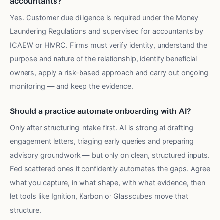
accountants?
Yes. Customer due diligence is required under the Money
Laundering Regulations and supervised for accountants by
ICAEW or HMRC. Firms must verify identity, understand the
purpose and nature of the relationship, identify beneficial
owners, apply a risk-based approach and carry out ongoing
monitoring — and keep the evidence.
Should a practice automate onboarding with AI?
Only after structuring intake first. AI is strong at drafting
engagement letters, triaging early queries and preparing
advisory groundwork — but only on clean, structured inputs.
Fed scattered ones it confidently automates the gaps. Agree
what you capture, in what shape, with what evidence, then
let tools like Ignition, Karbon or Glasscubes move that
structure.