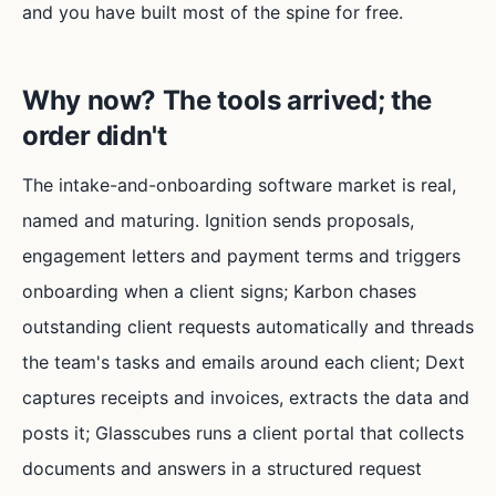
and you have built most of the spine for free.
Why now? The tools arrived; the
order didn't
The intake-and-onboarding software market is real,
named and maturing. Ignition sends proposals,
engagement letters and payment terms and triggers
onboarding when a client signs; Karbon chases
outstanding client requests automatically and threads
the team's tasks and emails around each client; Dext
captures receipts and invoices, extracts the data and
posts it; Glasscubes runs a client portal that collects
documents and answers in a structured request