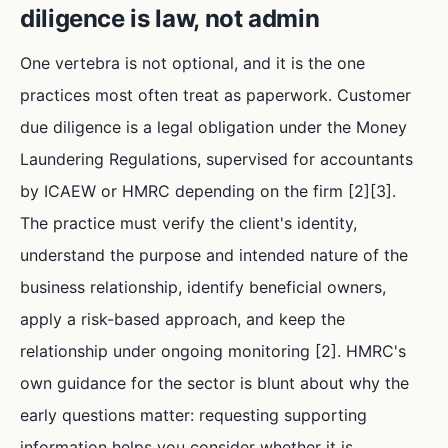
diligence is law, not admin
One vertebra is not optional, and it is the one
practices most often treat as paperwork. Customer
due diligence is a legal obligation under the Money
Laundering Regulations, supervised for accountants
by ICAEW or HMRC depending on the firm [2][3].
The practice must verify the client's identity,
understand the purpose and intended nature of the
business relationship, identify beneficial owners,
apply a risk-based approach, and keep the
relationship under ongoing monitoring [2]. HMRC's
own guidance for the sector is blunt about why the
early questions matter: requesting supporting
information helps you consider whether it is