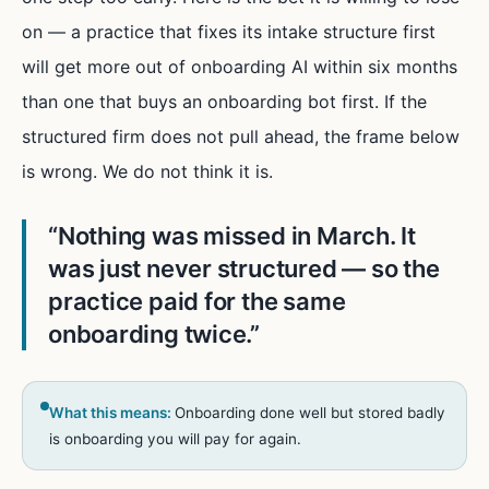
on — a practice that fixes its intake structure first
will get more out of onboarding AI within six months
than one that buys an onboarding bot first. If the
structured firm does not pull ahead, the frame below
is wrong. We do not think it is.
“
Nothing was missed in March. It
was just never structured — so the
practice paid for the same
onboarding twice.
”
What this means:
Onboarding done well but stored badly
is onboarding you will pay for again.