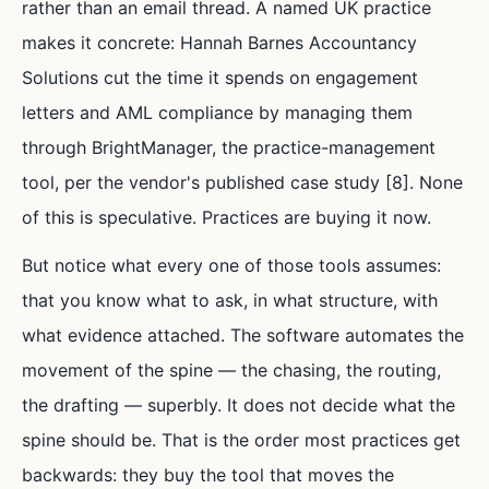
rather than an email thread. A named UK practice
makes it concrete: Hannah Barnes Accountancy
Solutions cut the time it spends on engagement
letters and AML compliance by managing them
through BrightManager, the practice-management
tool, per the vendor's published case study [8]. None
of this is speculative. Practices are buying it now.
But notice what every one of those tools assumes:
that you know what to ask, in what structure, with
what evidence attached. The software automates the
movement of the spine — the chasing, the routing,
the drafting — superbly. It does not decide what the
spine should be. That is the order most practices get
backwards: they buy the tool that moves the