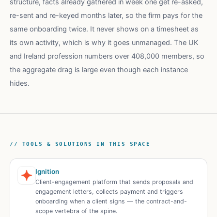
structure, facts already gathered in week one get re-asked,
re-sent and re-keyed months later, so the firm pays for the
same onboarding twice. It never shows on a timesheet as
its own activity, which is why it goes unmanaged. The UK
and Ireland profession numbers over 408,000 members, so
the aggregate drag is large even though each instance
hides.
// TOOLS & SOLUTIONS IN THIS SPACE
Ignition
Client-engagement platform that sends proposals and
engagement letters, collects payment and triggers
onboarding when a client signs — the contract-and-
scope vertebra of the spine.