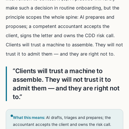
make such a decision in routine onboarding, but the
principle scopes the whole spine: AI prepares and
proposes; a competent accountant accepts the
client, signs the letter and owns the CDD risk call.
Clients will trust a machine to assemble. They will not
trust it to admit them — and they are right not to.
“
Clients will trust a machine to
assemble. They will not trust it to
admit them — and they are right not
to.
”
What this means:
AI drafts, triages and prepares; the
accountant accepts the client and owns the risk call.