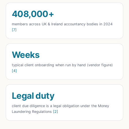
408,000+
members across UK & Ireland accountancy bodies in 2024
[7]
Weeks
typical client onboarding when run by hand (vendor figure)
[4]
Legal duty
client due diligence is a legal obligation under the Money
Laundering Regulations
[2]