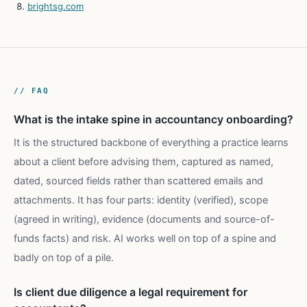
brightsg.com
// FAQ
What is the intake spine in accountancy onboarding?
It is the structured backbone of everything a practice learns
about a client before advising them, captured as named,
dated, sourced fields rather than scattered emails and
attachments. It has four parts: identity (verified), scope
(agreed in writing), evidence (documents and source-of-
funds facts) and risk. AI works well on top of a spine and
badly on top of a pile.
Is client due diligence a legal requirement for