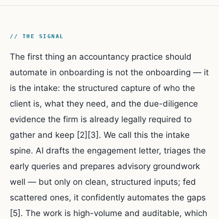
// THE SIGNAL
The first thing an accountancy practice should
automate in onboarding is not the onboarding — it
is the intake: the structured capture of who the
client is, what they need, and the due-diligence
evidence the firm is already legally required to
gather and keep [2][3]. We call this the intake
spine. AI drafts the engagement letter, triages the
early queries and prepares advisory groundwork
well — but only on clean, structured inputs; fed
scattered ones, it confidently automates the gaps
[5]. The work is high-volume and auditable, which