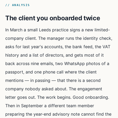
// ANALYSIS
The client you onboarded twice
In March a small Leeds practice signs a new limited-
company client. The manager runs the identity check,
asks for last year's accounts, the bank feed, the VAT
history and a list of directors, and gets most of it
back across nine emails, two WhatsApp photos of a
passport, and one phone call where the client
mentions — in passing — that there is a second
company nobody asked about. The engagement
letter goes out. The work begins. Good onboarding.
Then in September a different team member
preparing the year-end advisory note cannot find the