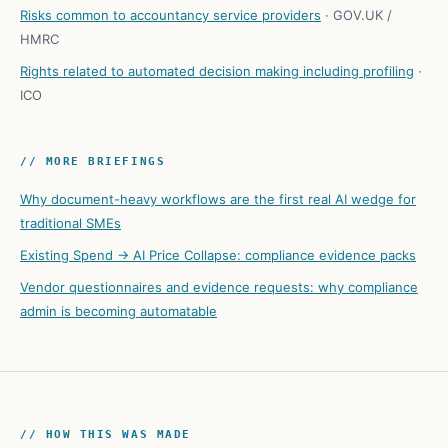
Risks common to accountancy service providers
·
GOV.UK /
HMRC
Rights related to automated decision making including profiling
·
ICO
// MORE BRIEFINGS
Why document-heavy workflows are the first real AI wedge for
traditional SMEs
Existing Spend → AI Price Collapse: compliance evidence packs
Vendor questionnaires and evidence requests: why compliance
admin is becoming automatable
// HOW THIS WAS MADE