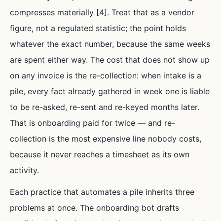
compresses materially [4]. Treat that as a vendor
figure, not a regulated statistic; the point holds
whatever the exact number, because the same weeks
are spent either way. The cost that does not show up
on any invoice is the re-collection: when intake is a
pile, every fact already gathered in week one is liable
to be re-asked, re-sent and re-keyed months later.
That is onboarding paid for twice — and re-
collection is the most expensive line nobody costs,
because it never reaches a timesheet as its own
activity.
Each practice that automates a pile inherits three
problems at once. The onboarding bot drafts