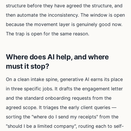
structure before they have agreed the structure, and
then automate the inconsistency. The window is open
because the movement layer is genuinely good now.
The trap is open for the same reason.
Where does AI help, and where
must it stop?
On a clean intake spine, generative AI earns its place
in three specific jobs. It drafts the engagement letter
and the standard onboarding requests from the
agreed scope. It triages the early client queries —
sorting the "where do I send my receipts" from the
"should I be a limited company", routing each to self-