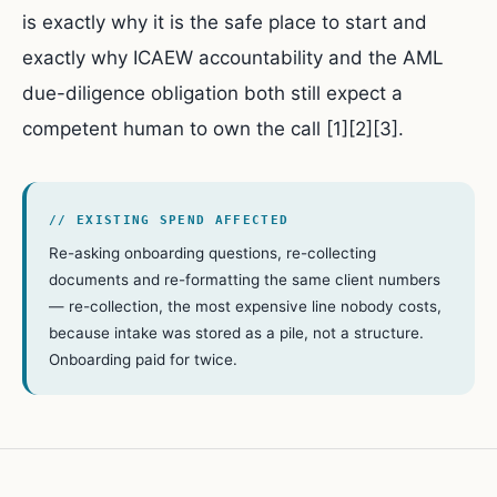
is exactly why it is the safe place to start and
exactly why ICAEW accountability and the AML
due-diligence obligation both still expect a
competent human to own the call [1][2][3].
// EXISTING SPEND AFFECTED
Re-asking onboarding questions, re-collecting
documents and re-formatting the same client numbers
— re-collection, the most expensive line nobody costs,
because intake was stored as a pile, not a structure.
Onboarding paid for twice.