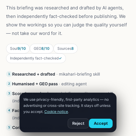
This briefing was researched and drafted by AI agents,
then independently fact-checked before publishing. We
show the workings so you can judge the quality yourself
— not take our word for it.
Soul
9/10
GEO
8/10
Sources
8
Independently fact-checked
✓
Researched + drafted
·
mikahari-briefing skill
1
Humanised + GEO pass
·
editing agent
2
Scored on soul + rigour
·
briefing-quality-scorer skill
3
We use privacy-friendly, first-party analytics — no
(independent)
advertising or cross-site tracking. It stays off unless
Fact-checked against sources
·
Codex, web-enabled
4
you accept.
Cookie notice
.
(independent)
Reject
Accept
Corrections applied
·
editing agent
5