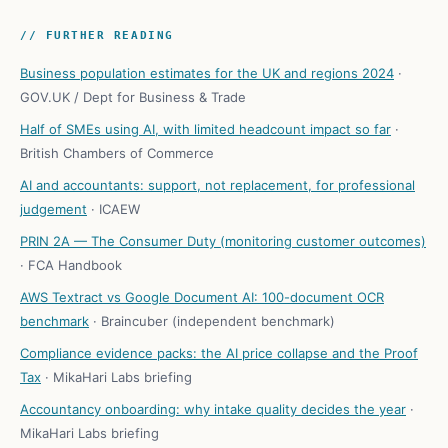
// FURTHER READING
Business population estimates for the UK and regions 2024
·
GOV.UK / Dept for Business & Trade
Half of SMEs using AI, with limited headcount impact so far
·
British Chambers of Commerce
AI and accountants: support, not replacement, for professional
judgement
·
ICAEW
PRIN 2A — The Consumer Duty (monitoring customer outcomes)
·
FCA Handbook
AWS Textract vs Google Document AI: 100-document OCR
benchmark
·
Braincuber (independent benchmark)
Compliance evidence packs: the AI price collapse and the Proof
Tax
·
MikaHari Labs briefing
Accountancy onboarding: why intake quality decides the year
·
MikaHari Labs briefing