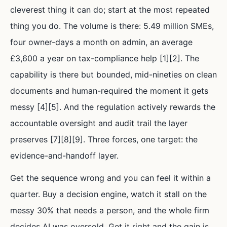
cleverest thing it can do; start at the most repeated
thing you do. The volume is there: 5.49 million SMEs,
four owner-days a month on admin, an average
£3,600 a year on tax-compliance help [1][2]. The
capability is there but bounded, mid-nineties on clean
documents and human-required the moment it gets
messy [4][5]. And the regulation actively rewards the
accountable oversight and audit trail the layer
preserves [7][8][9]. Three forces, one target: the
evidence-and-handoff layer.
Get the sequence wrong and you can feel it within a
quarter. Buy a decision engine, watch it stall on the
messy 30% that needs a person, and the whole firm
decides AI was oversold. Get it right and the gain is