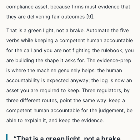
compliance asset, because firms must evidence that
they are delivering fair outcomes [9].
That is a green light, not a brake. Automate the five
verbs while keeping a competent human accountable
for the call and you are not fighting the rulebook; you
are building the shape it asks for. The evidence-prep
is where the machine genuinely helps; the human
accountability is expected anyway; the log is now an
asset you are required to keep. Three regulators, by
three different routes, point the same way: keep a
competent human accountable for the judgement, be
able to explain it, and keep the evidence.
“
That is a green light, not a brake.