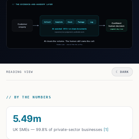
READING VIEW
☾ DARK
// BY THE NUMBERS
5.49m
UK SMEs — 99.8% of private-sector businesses
[1]