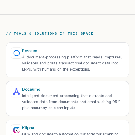
// TOOLS & SOLUTIONS IN THIS SPACE
Rossum
AI document-processing platform that reads, captures,
validates and posts transactional document data into
ERPs, with humans on the exceptions.
Docsumo
Intelligent document processing that extracts and
validates data from documents and emails, citing 95%-
plus accuracy on clean inputs.
Klippa
OCR and document-automation platform for scanning,