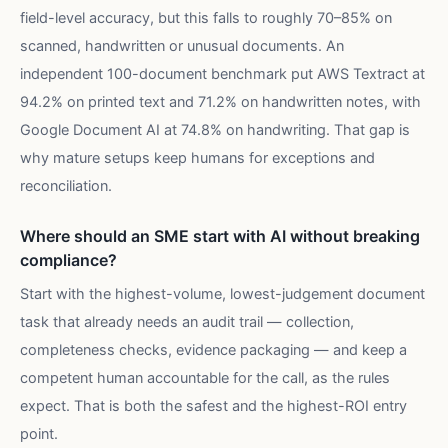
field-level accuracy, but this falls to roughly 70–85% on
scanned, handwritten or unusual documents. An
independent 100-document benchmark put AWS Textract at
94.2% on printed text and 71.2% on handwritten notes, with
Google Document AI at 74.8% on handwriting. That gap is
why mature setups keep humans for exceptions and
reconciliation.
Where should an SME start with AI without breaking
compliance?
Start with the highest-volume, lowest-judgement document
task that already needs an audit trail — collection,
completeness checks, evidence packaging — and keep a
competent human accountable for the call, as the rules
expect. That is both the safest and the highest-ROI entry
point.