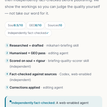
show the workings so you can judge the quality yourself
— not take our word for it.
Soul
8.5/10
GEO
8/10
Sources
10
Independently fact-checked
✓
Researched + drafted
·
mikahari-briefing skill
1
Humanised + GEO pass
·
editing agent
2
Scored on soul + rigour
·
briefing-quality-scorer skill
3
(independent)
Fact-checked against sources
·
Codex, web-enabled
4
(independent)
Corrections applied
·
editing agent
5
Independently fact-checked:
A web-enabled agent