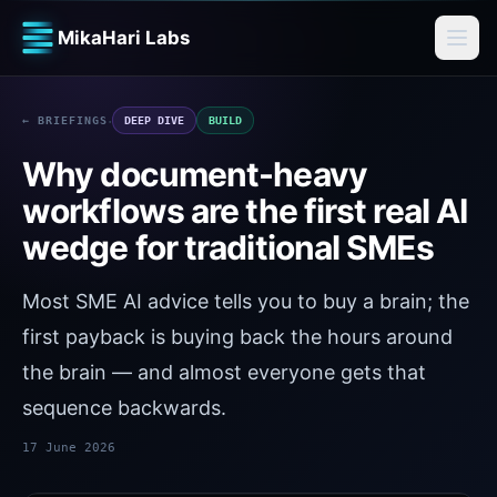
MikaHari Labs
·
← BRIEFINGS
DEEP DIVE
BUILD
Why document-heavy
workflows are the first real AI
wedge for traditional SMEs
Most SME AI advice tells you to buy a brain; the
first payback is buying back the hours around
the brain — and almost everyone gets that
sequence backwards.
17 June 2026