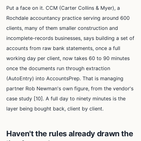
Put a face on it. CCM (Carter Collins & Myer), a
Rochdale accountancy practice serving around 600
clients, many of them smaller construction and
incomplete-records businesses, says building a set of
accounts from raw bank statements, once a full
working day per client, now takes 60 to 90 minutes
once the documents run through extraction
(AutoEntry) into AccountsPrep. That is managing
partner Rob Newman's own figure, from the vendor's
case study [10]. A full day to ninety minutes is the
layer being bought back, client by client.
Haven't the rules already drawn the