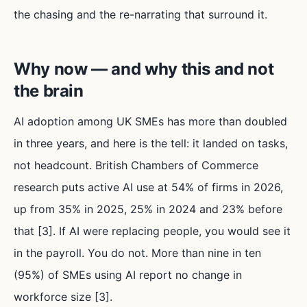
the chasing and the re-narrating that surround it.
Why now — and why this and not
the brain
AI adoption among UK SMEs has more than doubled
in three years, and here is the tell: it landed on tasks,
not headcount. British Chambers of Commerce
research puts active AI use at 54% of firms in 2026,
up from 35% in 2025, 25% in 2024 and 23% before
that [3]. If AI were replacing people, you would see it
in the payroll. You do not. More than nine in ten
(95%) of SMEs using AI report no change in
workforce size [3].