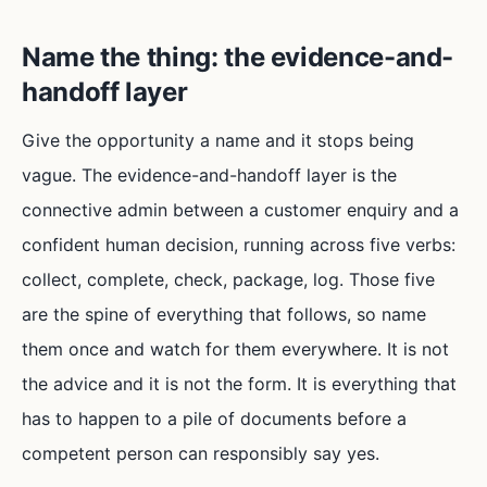
Name the thing: the evidence-and-
handoff layer
Give the opportunity a name and it stops being
vague. The evidence-and-handoff layer is the
connective admin between a customer enquiry and a
confident human decision, running across five verbs:
collect, complete, check, package, log. Those five
are the spine of everything that follows, so name
them once and watch for them everywhere. It is not
the advice and it is not the form. It is everything that
has to happen to a pile of documents before a
competent person can responsibly say yes.