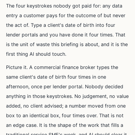
The four keystrokes nobody got paid for: any data
entry a customer pays for the outcome of but never
the act of. Type a client's date of birth into four
lender portals and you have done it four times. That
is the unit of waste this briefing is about, and it is the
first thing AI should touch.
Picture it. A commercial finance broker types the
same client's date of birth four times in one
afternoon, once per lender portal. Nobody decided
anything in those keystrokes. No judgement, no value
added, no client advised; a number moved from one
box to an identical box, four times over. That is not
an edge case. It is the shape of the work that fills a
traditional service SME's week, and AI should clear it