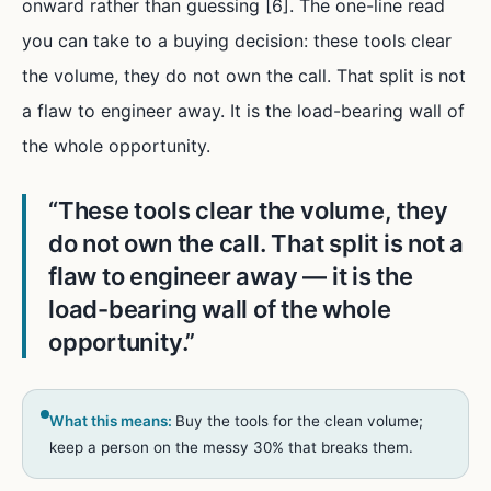
onward rather than guessing [6]. The one-line read
you can take to a buying decision: these tools clear
the volume, they do not own the call. That split is not
a flaw to engineer away. It is the load-bearing wall of
the whole opportunity.
“
These tools clear the volume, they
do not own the call. That split is not a
flaw to engineer away — it is the
load-bearing wall of the whole
opportunity.
”
What this means:
Buy the tools for the clean volume;
keep a person on the messy 30% that breaks them.