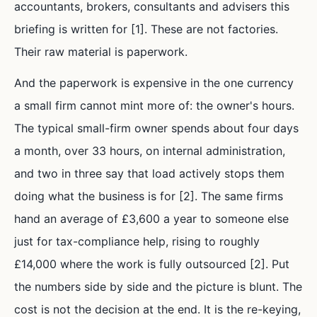
accountants, brokers, consultants and advisers this
briefing is written for [1]. These are not factories.
Their raw material is paperwork.
And the paperwork is expensive in the one currency
a small firm cannot mint more of: the owner's hours.
The typical small-firm owner spends about four days
a month, over 33 hours, on internal administration,
and two in three say that load actively stops them
doing what the business is for [2]. The same firms
hand an average of £3,600 a year to someone else
just for tax-compliance help, rising to roughly
£14,000 where the work is fully outsourced [2]. Put
the numbers side by side and the picture is blunt. The
cost is not the decision at the end. It is the re-keying,