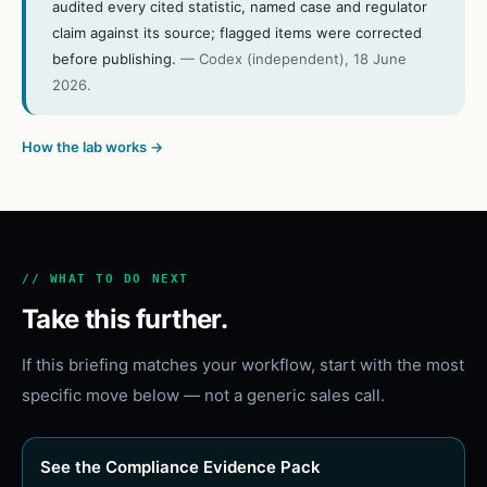
audited every cited statistic, named case and regulator
claim against its source; flagged items were corrected
before publishing.
—
Codex (independent)
,
18 June
2026
.
How the lab works →
// WHAT TO DO NEXT
Take this further.
If this briefing matches your workflow, start with the most
specific move below — not a generic sales call.
See the Compliance Evidence Pack