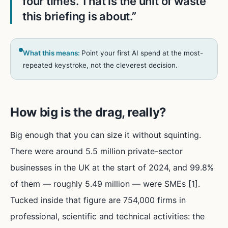
four times. That is the unit of waste
this briefing is about.
”
What this means:
Point your first AI spend at the most-
repeated keystroke, not the cleverest decision.
How big is the drag, really?
Big enough that you can size it without squinting.
There were around 5.5 million private-sector
businesses in the UK at the start of 2024, and 99.8%
of them — roughly 5.49 million — were SMEs [1].
Tucked inside that figure are 754,000 firms in
professional, scientific and technical activities: the