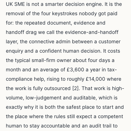
UK SME is not a smarter decision engine. It is the
removal of the four keystrokes nobody got paid
for: the repeated document, evidence and
handoff drag we call the evidence-and-handoff
layer, the connective admin between a customer
enquiry and a confident human decision. It costs
the typical small-firm owner about four days a
month and an average of £3,600 a year in tax-
compliance help, rising to roughly £14,000 where
the work is fully outsourced [2]. That work is high-
volume, low-judgement and auditable, which is
exactly why it is both the safest place to start and
the place where the rules still expect a competent
human to stay accountable and an audit trail to