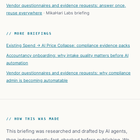
Vendor questionnaires and evidence requests: answer once,
reuse everywhere
·
MikaHari Labs briefing
// MORE BRIEFINGS
Existing Spend → AI Price Collapse: compliance evidence packs
Accountancy onboarding: why intake quality matters before AI
automation
Vendor questionnaires and evidence requests: why compliance
admin is becoming automatable
// HOW THIS WAS MADE
This briefing was researched and drafted by AI agents,
then independently fact-checked before publishing. We