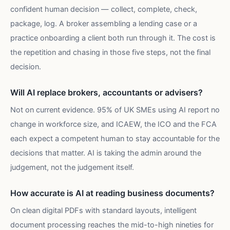
confident human decision — collect, complete, check,
package, log. A broker assembling a lending case or a
practice onboarding a client both run through it. The cost is
the repetition and chasing in those five steps, not the final
decision.
Will AI replace brokers, accountants or advisers?
Not on current evidence. 95% of UK SMEs using AI report no
change in workforce size, and ICAEW, the ICO and the FCA
each expect a competent human to stay accountable for the
decisions that matter. AI is taking the admin around the
judgement, not the judgement itself.
How accurate is AI at reading business documents?
On clean digital PDFs with standard layouts, intelligent
document processing reaches the mid-to-high nineties for