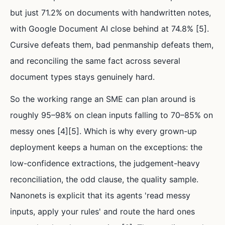
but just 71.2% on documents with handwritten notes,
with Google Document AI close behind at 74.8% [5].
Cursive defeats them, bad penmanship defeats them,
and reconciling the same fact across several
document types stays genuinely hard.
So the working range an SME can plan around is
roughly 95–98% on clean inputs falling to 70–85% on
messy ones [4][5]. Which is why every grown-up
deployment keeps a human on the exceptions: the
low-confidence extractions, the judgement-heavy
reconciliation, the odd clause, the quality sample.
Nanonets is explicit that its agents 'read messy
inputs, apply your rules' and route the hard ones