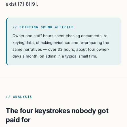
exist [7][8][9].
// EXISTING SPEND AFFECTED
Owner and staff hours spent chasing documents, re-
keying data, checking evidence and re-preparing the
same narratives — over 33 hours, about four owner-
days a month, on admin in a typical small firm.
// ANALYSIS
The four keystrokes nobody got
paid for