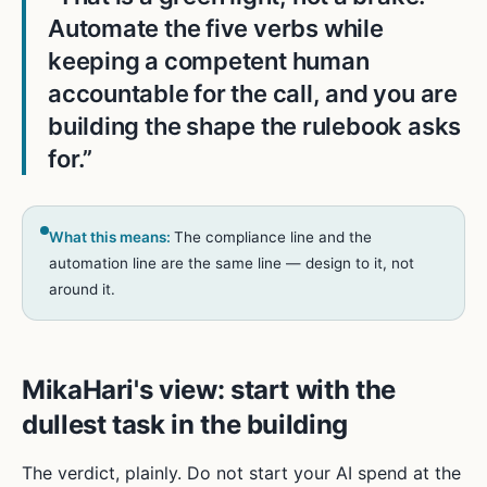
Automate the five verbs while
keeping a competent human
accountable for the call, and you are
building the shape the rulebook asks
for.
”
What this means:
The compliance line and the
automation line are the same line — design to it, not
around it.
MikaHari's view: start with the
dullest task in the building
The verdict, plainly. Do not start your AI spend at the