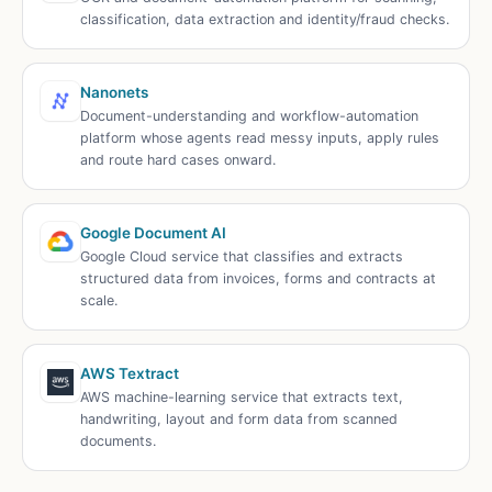
classification, data extraction and identity/fraud checks.
Nanonets
Document-understanding and workflow-automation
platform whose agents read messy inputs, apply rules
and route hard cases onward.
Google Document AI
Google Cloud service that classifies and extracts
structured data from invoices, forms and contracts at
scale.
AWS Textract
AWS machine-learning service that extracts text,
handwriting, layout and form data from scanned
documents.