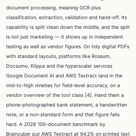
document processing, meaning OCR plus
classification, extraction, validation and hand-off. Its
capability is split clean down the middle, and the split
is not just marketing — it shows up in independent
testing as well as vendor figures. On tidy digital PDFs
with standard layouts, platforms like Rossum,
Docsumo, Klippa and the hyperscaler services
Google Document AI and AWS Textract land in the
mid-to-high nineties for field-level accuracy, on a
vendor overview of the tool class [4]. Hand them a
phone-photographed bank statement, a handwritten
note, or a non-standard form and that figure falls
hard. A 2026 100-document benchmark by
Braincuber put AWS Textract at 94.2% on printed text