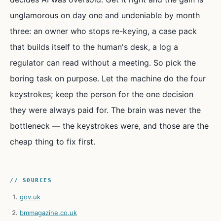
unglamorous on day one and undeniable by month
three: an owner who stops re-keying, a case pack
that builds itself to the human's desk, a log a
regulator can read without a meeting. So pick the
boring task on purpose. Let the machine do the four
keystrokes; keep the person for the one decision
they were always paid for. The brain was never the
bottleneck — the keystrokes were, and those are the
cheap thing to fix first.
// SOURCES
gov.uk
bmmagazine.co.uk