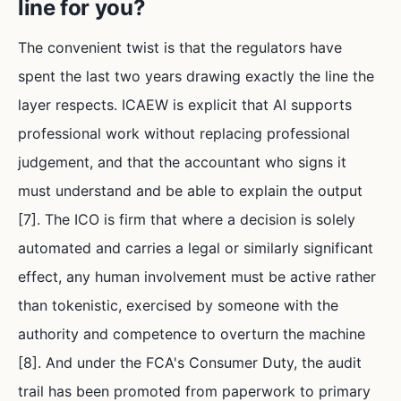
line for you?
The convenient twist is that the regulators have
spent the last two years drawing exactly the line the
layer respects. ICAEW is explicit that AI supports
professional work without replacing professional
judgement, and that the accountant who signs it
must understand and be able to explain the output
[7]. The ICO is firm that where a decision is solely
automated and carries a legal or similarly significant
effect, any human involvement must be active rather
than tokenistic, exercised by someone with the
authority and competence to overturn the machine
[8]. And under the FCA's Consumer Duty, the audit
trail has been promoted from paperwork to primary