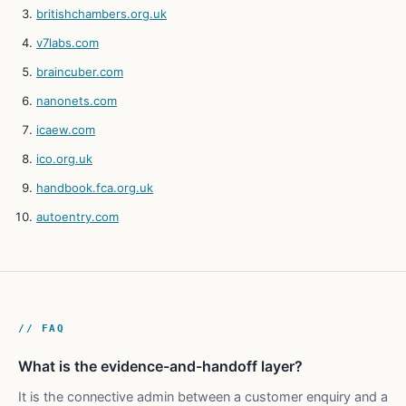
britishchambers.org.uk
v7labs.com
braincuber.com
nanonets.com
icaew.com
ico.org.uk
handbook.fca.org.uk
autoentry.com
// FAQ
What is the evidence-and-handoff layer?
It is the connective admin between a customer enquiry and a