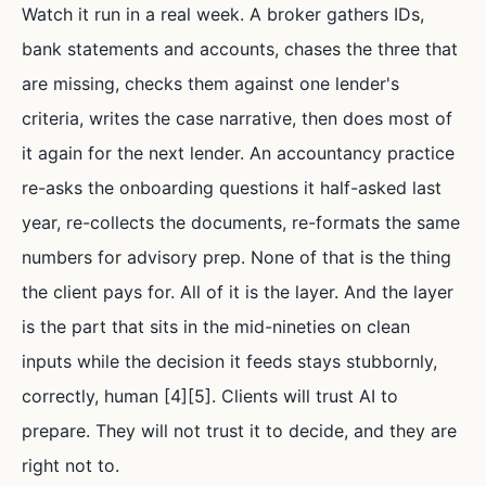
Watch it run in a real week. A broker gathers IDs,
bank statements and accounts, chases the three that
are missing, checks them against one lender's
criteria, writes the case narrative, then does most of
it again for the next lender. An accountancy practice
re-asks the onboarding questions it half-asked last
year, re-collects the documents, re-formats the same
numbers for advisory prep. None of that is the thing
the client pays for. All of it is the layer. And the layer
is the part that sits in the mid-nineties on clean
inputs while the decision it feeds stays stubbornly,
correctly, human [4][5]. Clients will trust AI to
prepare. They will not trust it to decide, and they are
right not to.