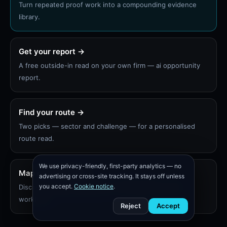
Turn repeated proof work into a compounding evidence
library.
Get your report →
A free outside-in read on your own firm — ai opportunity
report.
Find your route →
Two picks — sector and challenge — for a personalised
route read.
We use privacy-friendly, first-party analytics — no
Map one workflow
advertising or cross-site tracking. It stays off unless
you accept.
Cookie notice
.
Discuss a scoped diagnostic or 30-day pilot on one
workflow.
Reject
Accept