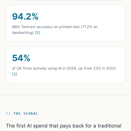
94.2%
AWS Textract accuracy on printed text (71.2% on
handwriting)
[5]
54%
of UK firms actively using AI in 2026, up from 23% in 2023
[3]
// THE SIGNAL
The first AI spend that pays back for a traditional