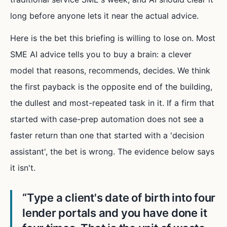
long before anyone lets it near the actual advice.
Here is the bet this briefing is willing to lose on. Most
SME AI advice tells you to buy a brain: a clever
model that reasons, recommends, decides. We think
the first payback is the opposite end of the building,
the dullest and most-repeated task in it. If a firm that
started with case-prep automation does not see a
faster return than one that started with a 'decision
assistant', the bet is wrong. The evidence below says
it isn't.
“
Type a client's date of birth into four
lender portals and you have done it