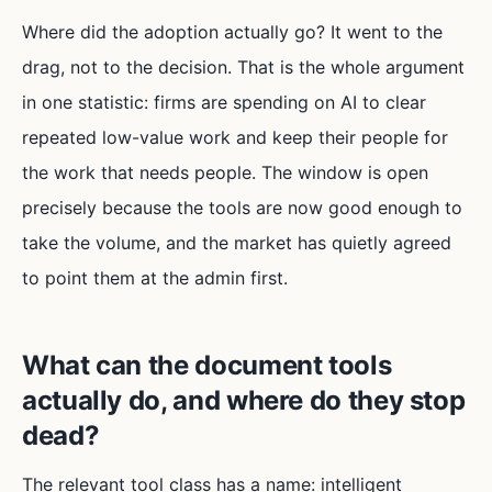
Where did the adoption actually go? It went to the
drag, not to the decision. That is the whole argument
in one statistic: firms are spending on AI to clear
repeated low-value work and keep their people for
the work that needs people. The window is open
precisely because the tools are now good enough to
take the volume, and the market has quietly agreed
to point them at the admin first.
What can the document tools
actually do, and where do they stop
dead?
The relevant tool class has a name: intelligent