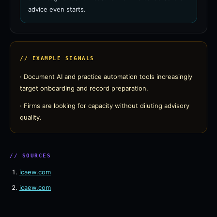
advice even starts.
// EXAMPLE SIGNALS
·
Document AI and practice automation tools increasingly
target onboarding and record preparation.
·
Firms are looking for capacity without diluting advisory
quality.
// SOURCES
icaew.com
icaew.com