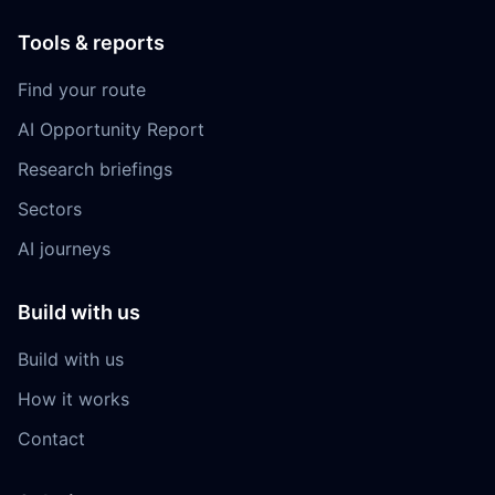
Tools & reports
Find your route
AI Opportunity Report
Research briefings
Sectors
AI journeys
Build with us
Build with us
How it works
Contact