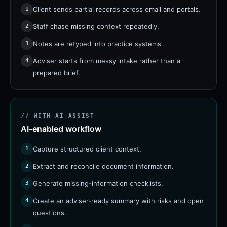
Client sends partial records across email and portals.
1
Staff chase missing context repeatedly.
2
Notes are retyped into practice systems.
3
Adviser starts from messy intake rather than a
4
prepared brief.
// WITH AI ASSIST
AI-enabled workflow
Capture structured client context.
1
Extract and reconcile document information.
2
Generate missing-information checklists.
3
Create an adviser-ready summary with risks and open
4
questions.