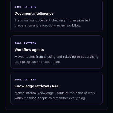
TOOL PATTERN
Document intelligence
Turns manual document checking into an assisted
preparation and exception-review workflow.
TOOL PATTERN
Workflow agents
Moves teams from chasing and rekeying to supervising
task progress and exceptions.
TOOL PATTERN
Knowledge retrieval / RAG
Makes internal knowledge usable at the point of work
without asking people to remember everything.