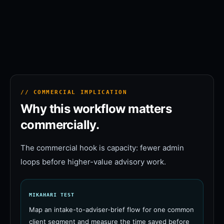
// COMMERCIAL IMPLICATION
Why this workflow matters
commercially.
The commercial hook is capacity: fewer admin
loops before higher-value advisory work.
MIKAHARI TEST
Map an intake-to-adviser-brief flow for one common
client segment and measure the time saved before