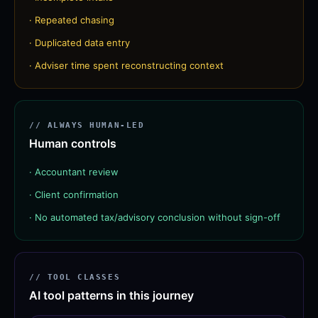
·
Repeated chasing
·
Duplicated data entry
·
Adviser time spent reconstructing context
// ALWAYS HUMAN-LED
Human controls
·
Accountant review
·
Client confirmation
·
No automated tax/advisory conclusion without sign-off
// TOOL CLASSES
AI tool patterns in this journey