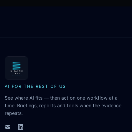
MikaHari Labs
AI FOR THE REST OF US
See where AI fits — then act on one workflow at a
time. Briefings, reports and tools when the evidence
repeats.