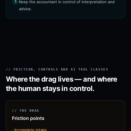
Keep the accountant in control of interpretation and
5
advice.
// FRICTION, CONTROLS AND AI TOOL CLASSES
Where the drag lives — and where
the human stays in control.
// THE DRAG
Friction points
·
Incomplete intake