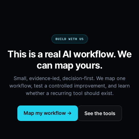
BUILD WITH US
This is a real AI workflow. We
can map yours.
Small, evidence-led, decision-first. We map one
workflow, test a controlled improvement, and learn
whether a recurring tool should exist.
Map my workflow →
See the tools