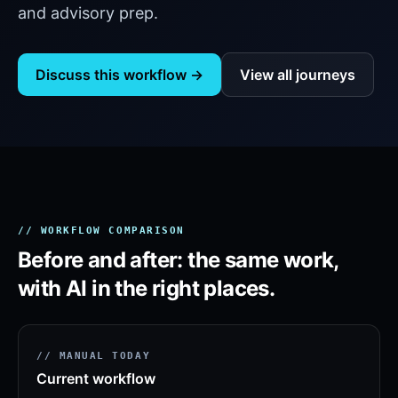
and advisory prep.
Discuss this workflow →
View all journeys
// WORKFLOW COMPARISON
Before and after: the same work,
with AI in the right places.
// MANUAL TODAY
Current workflow