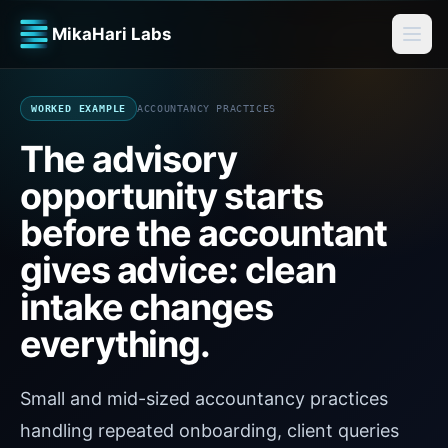
MikaHari Labs
WORKED EXAMPLE
ACCOUNTANCY PRACTICES
The advisory
opportunity starts
before the accountant
gives advice: clean
intake changes
everything.
Small and mid-sized accountancy practices
handling repeated onboarding, client queries