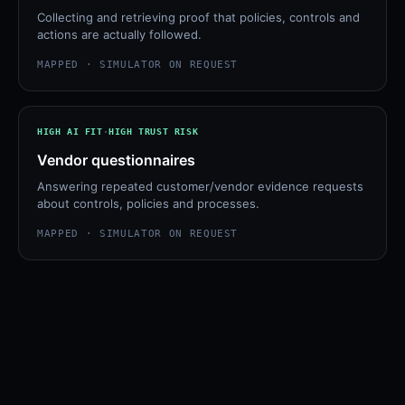
Collecting and retrieving proof that policies, controls and
actions are actually followed.
MAPPED · SIMULATOR ON REQUEST
HIGH
AI FIT
·
HIGH
TRUST RISK
Vendor questionnaires
Answering repeated customer/vendor evidence requests
about controls, policies and processes.
MAPPED · SIMULATOR ON REQUEST