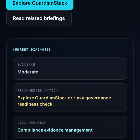
Explore GuardianStack
Read related briefings
CURRENT DIAGNOSIS
EVIDENCE
Moderate
RECOMMENDED ACTION
Explore GuardianStack or run a governance
readiness check.
LEAD WORKFLOW
Compliance evidence management