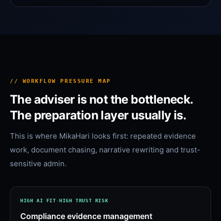
// WORKFLOW PRESSURE MAP
The adviser is not the bottleneck.
The preparation layer usually is.
This is where MikaHari looks first: repeated evidence
work, document chasing, narrative rewriting and trust-
sensitive admin.
HIGH
AI FIT
·
HIGH
TRUST RISK
Compliance evidence management