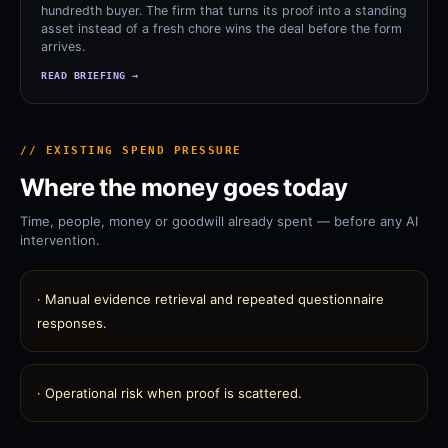
hundredth buyer. The firm that turns its proof into a standing
asset instead of a fresh chore wins the deal before the form
arrives.
READ BRIEFING →
// EXISTING SPEND PRESSURE
Where the money goes today
Time, people, money or goodwill already spent — before any AI
intervention.
·
Manual evidence retrieval and repeated questionnaire
responses.
·
Operational risk when proof is scattered.