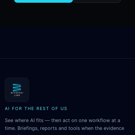
MikaHari Labs
AI FOR THE REST OF US
See where AI fits — then act on one workflow at a
time. Briefings, reports and tools when the evidence