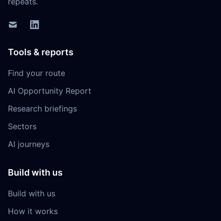
repeats.
Tools & reports
Find your route
AI Opportunity Report
Research briefings
Sectors
AI journeys
Build with us
Build with us
How it works