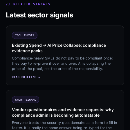
// RELATED SIGNALS
Latest sector signals
TOOL THESIS
Existing Spend → AI Price Collapse: compliance
evidence packs
Compliance-heavy SMEs do not pay to be compliant once;
they pay to re-prove it over and over. AI is collapsing the
price of the proof, not the price of the responsibility.
READ BRIEFING →
SHORT SIGNAL
Vendor questionnaires and evidence requests: why
compliance admin is becoming automatable
Everyone treats the security questionnaire as a form to fill in
faster. It is really the same answer being re-typed for the