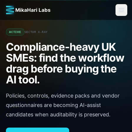
MikaHari Labs
ACTIVE
SECTOR X-RAY
Compliance-heavy UK
SMEs
: find the workflow
drag before buying the
AI tool.
Policies, controls, evidence packs and vendor
questionnaires are becoming AI-assist
candidates when auditability is preserved.