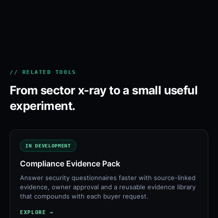
// RELATED TOOLS
From sector x-ray to a small useful
experiment.
IN DEVELOPMENT
Compliance Evidence Pack
Answer security questionnaires faster with source-linked
evidence, owner approval and a reusable evidence library
that compounds with each buyer request.
EXPLORE →