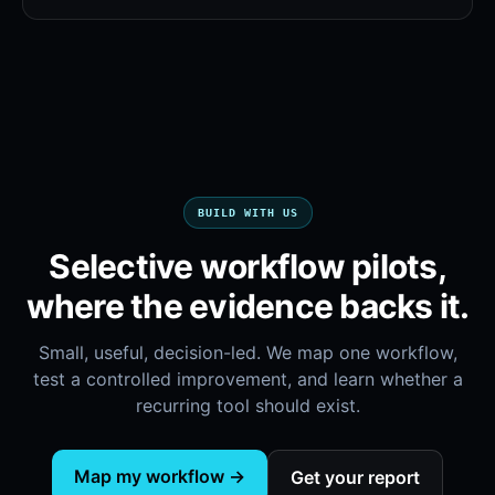
BUILD WITH US
Selective workflow pilots,
where the evidence backs it.
Small, useful, decision-led. We map one workflow,
test a controlled improvement, and learn whether a
recurring tool should exist.
Map my workflow →
Get your report