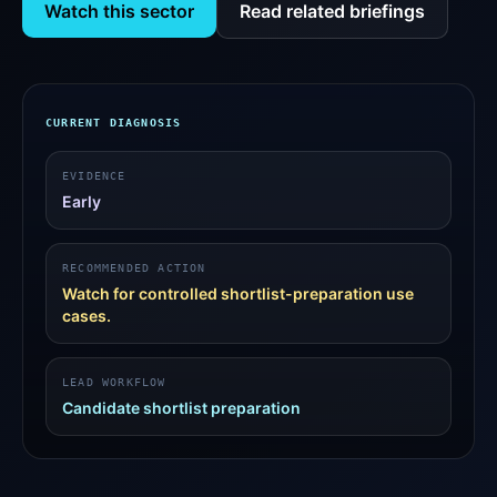
Watch this sector
Read related briefings
CURRENT DIAGNOSIS
EVIDENCE
Early
RECOMMENDED ACTION
Watch for controlled shortlist-preparation use
cases.
LEAD WORKFLOW
Candidate shortlist preparation