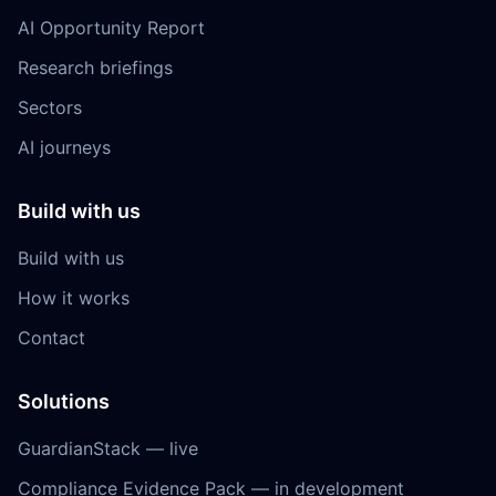
AI Opportunity Report
Research briefings
Sectors
AI journeys
Build with us
Build with us
How it works
Contact
Solutions
GuardianStack — live
Compliance Evidence Pack — in development