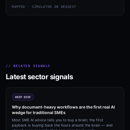
MAPPED · SIMULATOR ON REQUEST
// RELATED SIGNALS
Latest sector signals
DEEP DIVE
Why document-heavy workflows are the first real AI
wedge for traditional SMEs
Most SME AI advice tells you to buy a brain; the first
payback is buying back the hours around the brain — and