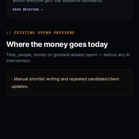
almost everyone gets that sequence backwards.
READ BRIEFING →
// EXISTING SPEND PRESSURE
Where the money goes today
Time, people, money or goodwill already spent — before any AI
intervention.
·
Manual shortlist writing and repeated candidate/client
updates.