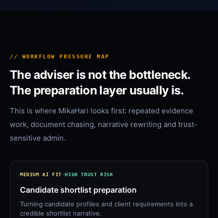
// WORKFLOW PRESSURE MAP
The adviser is not the bottleneck.
The preparation layer usually is.
This is where MikaHari looks first: repeated evidence
work, document chasing, narrative rewriting and trust-
sensitive admin.
MEDIUM
AI FIT
·
HIGH
TRUST RISK
Candidate shortlist preparation
Turning candidate profiles and client requirements into a
credible shortlist narrative.