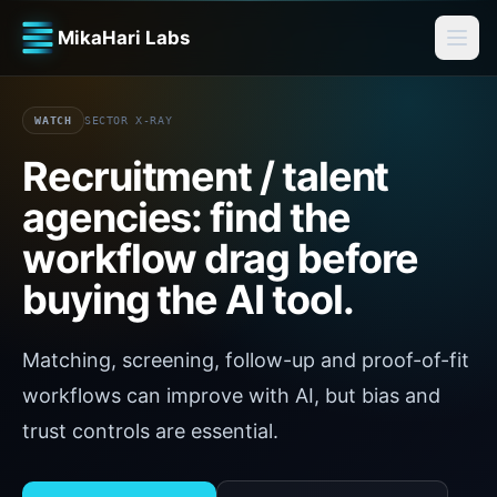
MikaHari Labs
WATCH
SECTOR X-RAY
Recruitment / talent
agencies
: find the
workflow drag before
buying the AI tool.
Matching, screening, follow-up and proof-of-fit
workflows can improve with AI, but bias and
trust controls are essential.