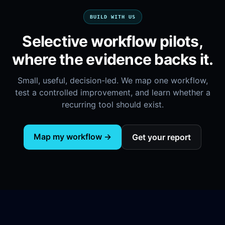
BUILD WITH US
Selective workflow pilots,
where the evidence backs it.
Small, useful, decision-led. We map one workflow,
test a controlled improvement, and learn whether a
recurring tool should exist.
Map my workflow →
Get your report