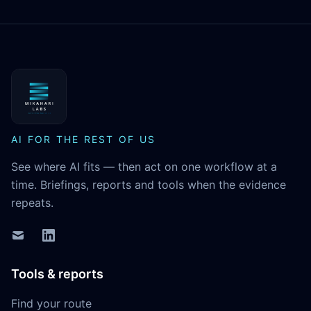
MikaHari Labs
AI FOR THE REST OF US
See where AI fits — then act on one workflow at a
time. Briefings, reports and tools when the evidence
repeats.
Tools & reports
Find your route