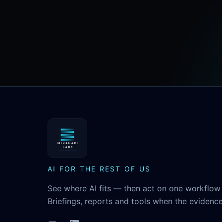
MikaHari Labs
AI FOR THE REST OF US
See where AI fits — then act on one workflow 
Briefings, reports and tools when the evidence