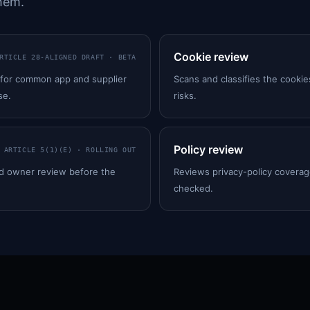
hem.
Cookie review
RTICLE 28-ALIGNED DRAFT · BETA
 for common app and supplier
Scans and classifies the cookie
se.
risks.
Policy review
ARTICLE 5(1)(E) · ROLLING OUT
ed owner review before the
Reviews privacy-policy coverage
checked.