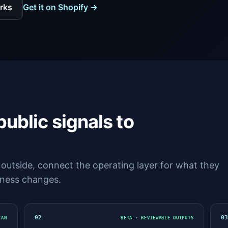
rks
Get it on Shopify →
public signals to
outside, connect the operating layer for what they
siness changes.
02
0
CAN
BETA · REVIEWABLE OUTPUTS