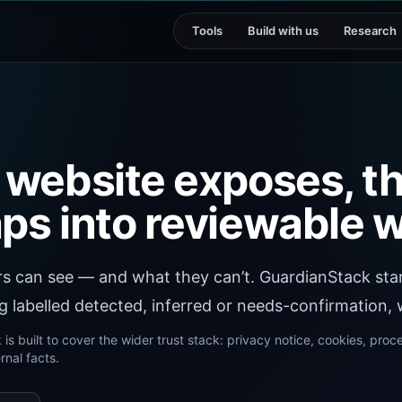
Tools
Build with us
Research
 website exposes, th
ps into reviewable w
rs can see — and what they can’t. GuardianStack star
 labelled detected, inferred or needs-confirmation, w
is built to cover the wider trust stack: privacy notice, cookies, proc
nal facts.