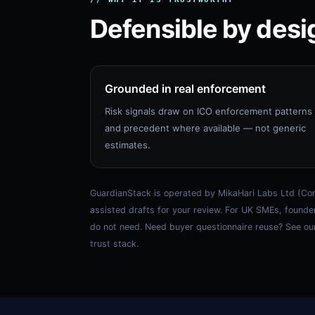
Defensible by desi
Grounded in real enforcement
Risk signals draw on ICO enforcement patterns
and precedent where available — not generic
estimates.
GuardianStack is operated by MikaHari Labs Ltd (Com
assisted drafts for your review. For UK SMEs, founde
do not need. Need buyer questionnaire reuse? See ou
trust stack.