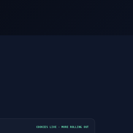
3
COOKIES LIVE · MORE ROLLING OUT