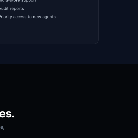
Multi-store support
Audit reports
Priority access to new agents
es.
e,