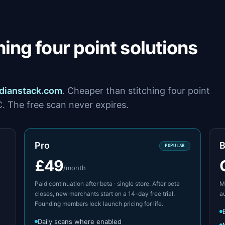
ing four point solutions
dianstack.com
. Cheaper than stitching four point
C. The free scan never expires.
Pro
B
POPULAR
£49
/month
Paid continuation after beta · single store. After beta
Mu
closes, new merchants start on a 14-day free trial.
a
Founding members lock launch pricing for life.
Daily scans where enabled