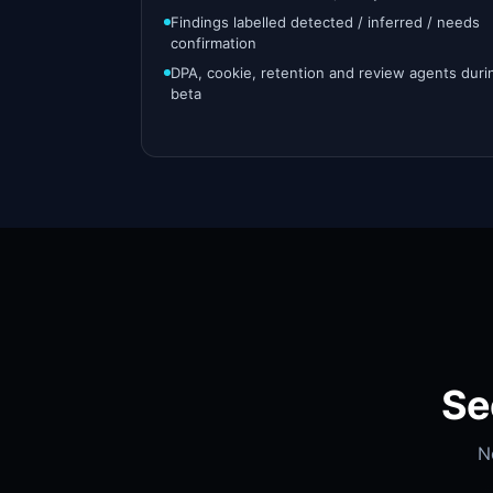
Findings labelled detected / inferred / needs
confirmation
DPA, cookie, retention and review agents duri
beta
Se
N