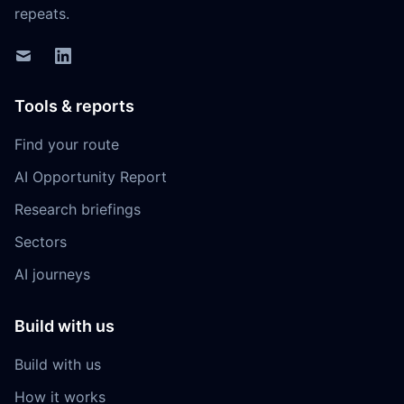
repeats.
Tools & reports
Find your route
AI Opportunity Report
Research briefings
Sectors
AI journeys
Build with us
Build with us
How it works