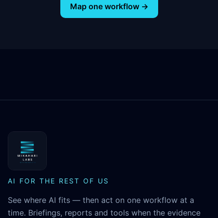
Map one workflow →
MikaHari Labs
AI FOR THE REST OF US
See where AI fits — then act on one workflow at a
time. Briefings, reports and tools when the evidence