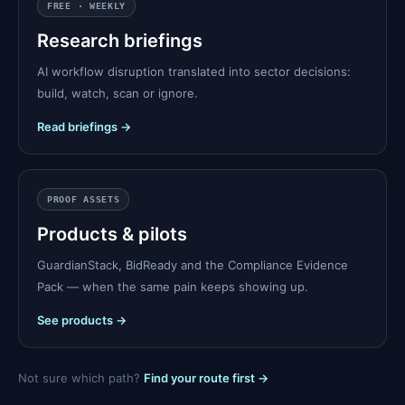
FREE · WEEKLY
Research briefings
AI workflow disruption translated into sector decisions:
build, watch, scan or ignore.
Read briefings →
PROOF ASSETS
Products & pilots
GuardianStack, BidReady and the Compliance Evidence
Pack — when the same pain keeps showing up.
See products →
Not sure which path?
Find your route first →