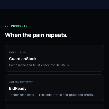
// PRODUCTS
When the pain repeats.
BUILT · LIVE
GuardianStack
Compliance and trust check for UK SMEs.
WORKING PROTOTYPE
BidReady
Tender readiness — reusable profile and grounded drafts.