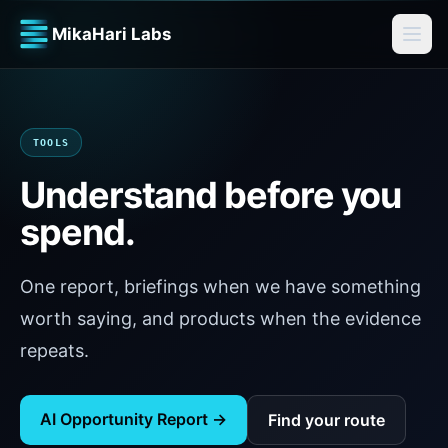
MikaHari Labs
TOOLS
Understand before you
spend.
One report, briefings when we have something
worth saying, and products when the evidence
repeats.
AI Opportunity Report →
Find your route