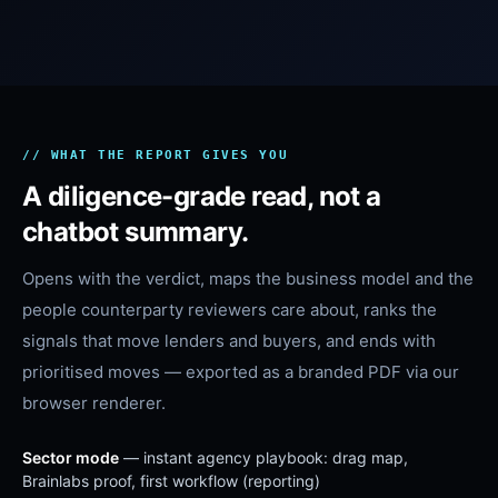
// WHAT THE REPORT GIVES YOU
A diligence-grade read, not a
chatbot summary.
Opens with the verdict, maps the business model and the
people counterparty reviewers care about, ranks the
signals that move lenders and buyers, and ends with
prioritised moves — exported as a branded PDF via our
browser renderer.
Sector mode
— instant agency playbook: drag map,
Brainlabs proof, first workflow (reporting)