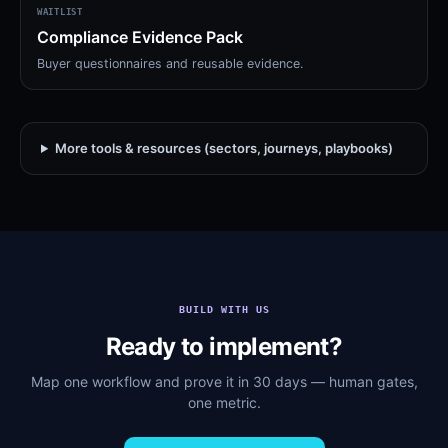
WAITLIST
Compliance Evidence Pack
Buyer questionnaires and reusable evidence.
More tools & resources (sectors, journeys, playbooks)
BUILD WITH US
Ready to implement?
Map one workflow and prove it in 30 days — human gates,
one metric.