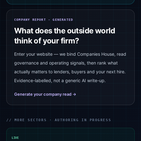
COMPANY REPORT · GENERATED
What does the outside world
think of your firm?
Enter your website — we bind Companies House, read
governance and operating signals, then rank what
actually matters to lenders, buyers and your next hire.
Evidence-labelled, not a generic AI write-up.
Generate your company read →
// MORE SECTORS · AUTHORING IN PROGRESS
LIVE