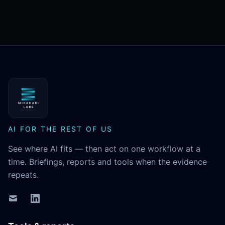
MikaHari Labs
AI FOR THE REST OF US
See where AI fits — then act on one workflow at a
time. Briefings, reports and tools when the evidence
repeats.