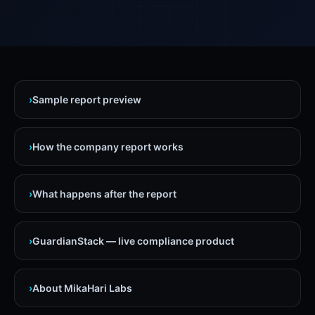
›
Sample report preview
›
How the company report works
›
What happens after the report
›
GuardianStack — live compliance product
›
About MikaHari Labs