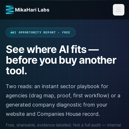
MikaHari Labs
AI OPPORTUNITY REPORT · FREE
See where AI fits —
before you buy another
tool.
Two reads: an instant sector playbook for
agencies (drag map, proof, first workflow) or a
generated company diagnostic from your
website and Companies House record.
Free, shareable, evidence-labelled. Not a full audit — internal