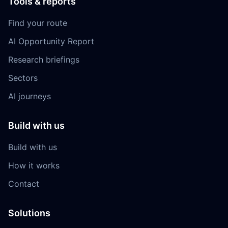
Tools & reports
Find your route
AI Opportunity Report
Research briefings
Sectors
AI journeys
Build with us
Build with us
How it works
Contact
Solutions