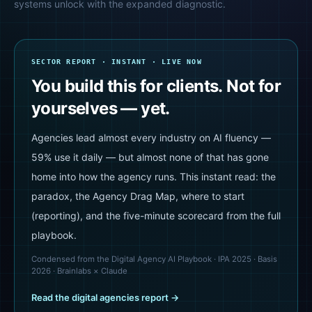
systems unlock with the expanded diagnostic.
SECTOR REPORT · INSTANT · LIVE NOW
You build this for clients. Not for
yourselves — yet.
Agencies lead almost every industry on AI fluency —
59% use it daily — but almost none of that has gone
home into how the agency runs. This instant read: the
paradox, the Agency Drag Map, where to start
(reporting), and the five-minute scorecard from the full
playbook.
Condensed from the Digital Agency AI Playbook · IPA 2025 · Basis
2026 · Brainlabs × Claude
Read the
digital agencies
report →