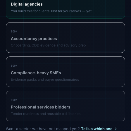
Digital agencies
You build this for clients. Not for yourselves — yet.
SOON
Accountancy practices
Onboarding, CDD evidence and advisory prep
SOON
Compliance-heavy SMEs
Evidence packs and buyer questionnaires
SOON
Professional services bidders
Tender readiness and reusable bid libraries
Want a sector we have not mapped yet?
Tell us which one →