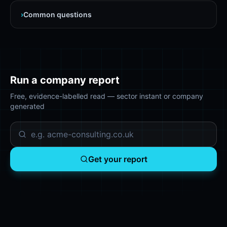
›
Common questions
Run a company report
Free, evidence-labelled read — sector instant or company
generated
Get your report