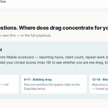
flow.
estions. Where does drag concentrate for y
 own firm — in the full playbook.
d
rint-fillable scorecard — reporting hours, client count, repeat-work s
dd your circled scores (max 18) to see whether you are low drag, bu
6–11 · Building drag
12–18 · Ble
s — not
Pick one workflow this quarter. Start on the
Reporting is
Drag Map below.
— human gat