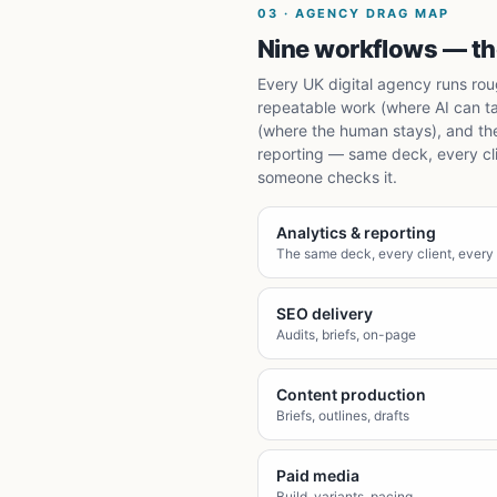
03
·
AGENCY DRAG MAP
Nine workflows — the
Every UK digital agency runs roug
repeatable work (where AI can t
(where the human stays), and th
reporting — same deck, every clie
someone checks it.
Analytics & reporting
The same deck, every client, every
SEO delivery
Audits, briefs, on-page
Content production
Briefs, outlines, drafts
Paid media
Build, variants, pacing