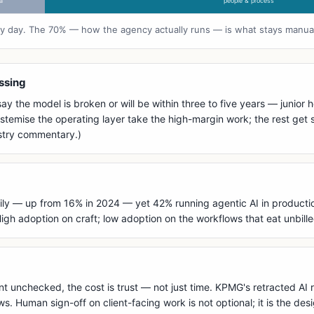
a
people & process
ery day. The 70% — how the agency actually runs — is what stays manua
essing
y the model is broken or will be within three to five years — junior
temise the operating layer take the high-margin work; the rest get s
ustry commentary.)
ly — up from 16% in 2024 — yet 42% running agentic AI in production 
gh adoption on craft; low adoption on the workflows that eat unbille
t unchecked, the cost is trust — not just time. KPMG's retracted AI r
 Human sign-off on client-facing work is not optional; it is the des