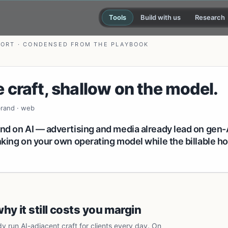
Tools
Build with us
Research
PORT · CONDENSED FROM THE PLAYBOOK
 craft, shallow on the model.
 brand · web
ind on AI — advertising and media already lead on gen-
inking on your own operating model while the billable 
y it still costs you margin
dy run AI-adjacent craft for clients every day. On