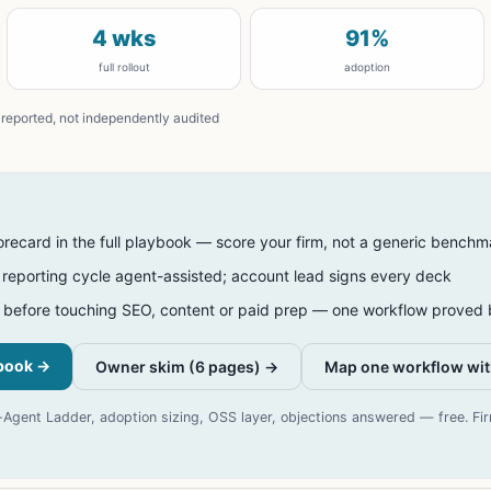
4 wks
91%
full rollout
adoption
reported, not independently audited
orecard in the full playbook — score your firm, not a generic benchm
s reporting cycle agent-assisted; account lead signs every deck
 before touching SEO, content or paid prep — one workflow proved b
ybook
→
Owner skim (6 pages) →
Map one workflow wit
gent Ladder, adoption sizing, OSS layer, objections answered — free. Fi