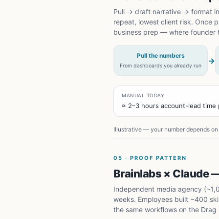
Pull → draft narrative → format i
repeat, lowest client risk. Once
business prep — where founder 
Pull the numbers
→
From dashboards you already run
MANUAL TODAY
≈ 2–3 hours account-lead time p
Illustrative — your number depends on 
05
·
PROOF PATTERN
Brainlabs × Claude —
Independent media agency (~1,000
weeks. Employees built ~400 skill
the same workflows on the Drag