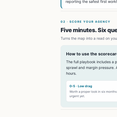
reporting the safest first work
02
·
SCORE YOUR AGENCY
Five minutes. Six qu
Turns the map into a read on your
How to use the scorecar
The full playbook includes a p
sprawl and margin pressure. A
hours.
0–5 · Low drag
Worth a proper look in six month
urgent yet.