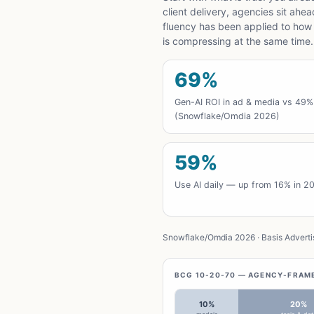
client delivery, agencies sit ahe
fluency has been applied to how
is compressing at the same time.
69%
Gen-AI ROI in ad & media vs 49%
(Snowflake/Omdia 2026)
59%
Use AI daily — up from 16% in 2
Snowflake/Omdia 2026 · Basis Advertis
BCG 10-20-70 — AGENCY-FRAM
10%
20%