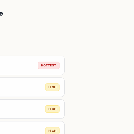
e
HOTTEST
HIGH
HIGH
HIGH