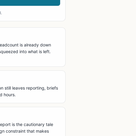
l.
 headcount is already down
queezed into what is left.
still leaves reporting, briefs
d hours.
eport is the cautionary tale
ign constraint that makes