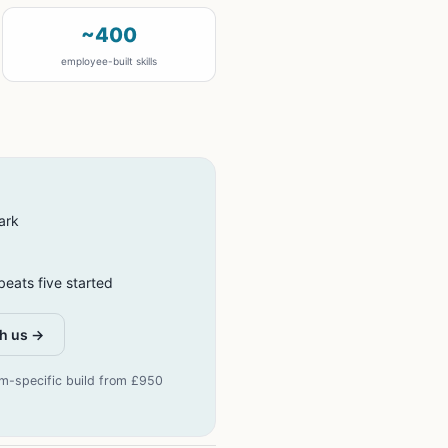
~400
employee-built skills
ark
eats five started
h us →
rm-specific build from £950