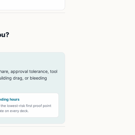
ou?
hare, approval tolerance, tool
ilding drag, or bleeding
eding hours
 the lowest-risk first proof point
e on every deck.