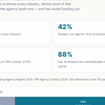
ad of almost every industry. Almost none of that
 the agency itself runs — and the model funding you
42%
 cross-industry
Already run agentic AI in product
88%
024 (IPA Census 2025)
Say AI already has considerable 
2025)
ing Agency Report 2026 · IPA Agency Census 2025 · full references in the 18-p
ED
70%