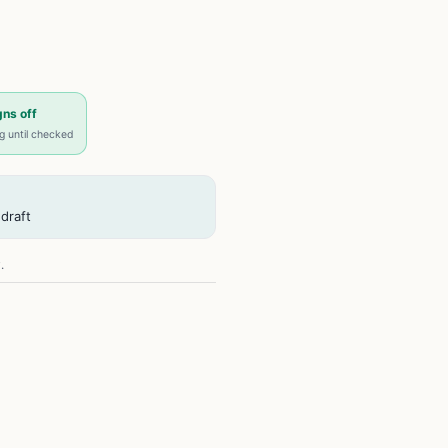
ns off
ng until checked
draft
.