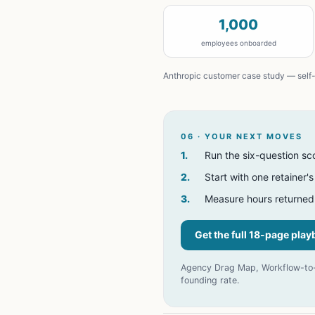
1,000
employees onboarded
Anthropic customer case study — self-
06 · YOUR NEXT MOVES
1
.
Run the six-question sc
2
.
Start with one retainer'
3
.
Measure hours returned
Get the full 18-page pla
Agency Drag Map, Workflow-to-A
founding rate.