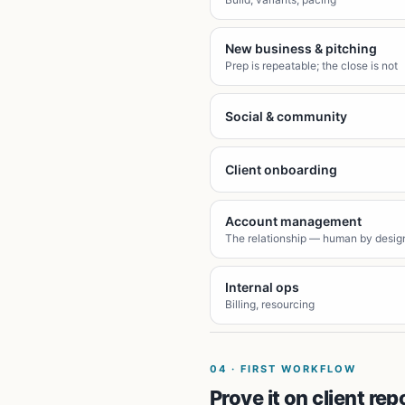
New business & pitching
Prep is repeatable; the close is not
Social & community
Client onboarding
Account management
The relationship — human by desig
Internal ops
Billing, resourcing
04
·
FIRST WORKFLOW
Prove it on client rep