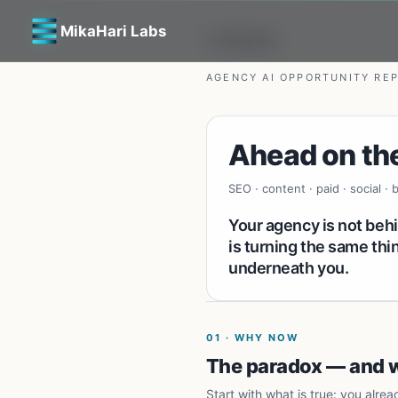
MikaHari Labs
← All reports
AGENCY AI OPPORTUNITY RE
Ahead on the
SEO · content · paid · social ·
Your agency is not beh
is turning the same th
underneath you.
01
·
WHY NOW
The paradox — and wh
Start with what is true: you alrea