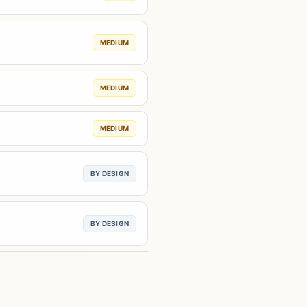
MEDIUM
MEDIUM
MEDIUM
BY DESIGN
BY DESIGN