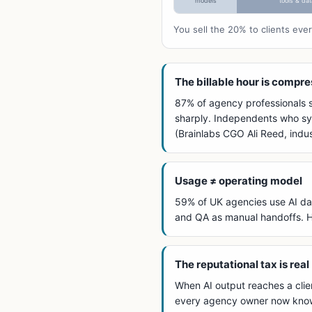
models
tools & dat
You sell the 20% to clients ev
The billable hour is compr
87% of agency professionals sa
sharply. Independents who sys
(Brainlabs CGO Ali Reed, ind
Usage ≠ operating model
59% of UK agencies use AI dai
and QA as manual handoffs. Hi
The reputational tax is real
When AI output reaches a clien
every agency owner now knows.