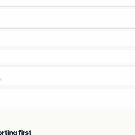
n
orting first