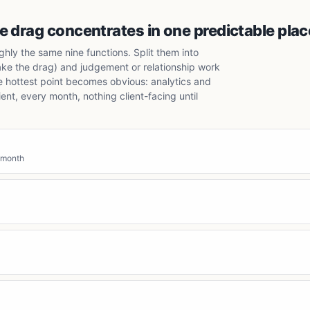
 drag concentrates in one predictable plac
hly the same nine functions. Split them into
ake the drag) and judgement or relationship work
e hottest point becomes obvious: analytics and
nt, every month, nothing client-facing until
 month