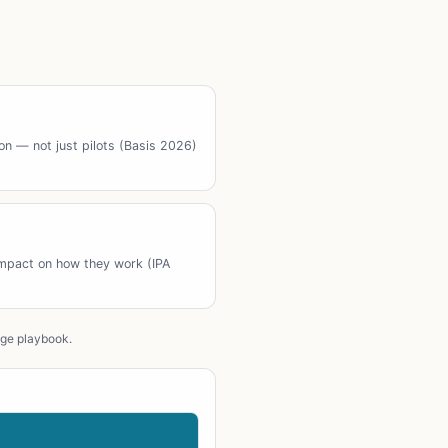
ion — not just pilots (Basis 2026)
impact on how they work (IPA
age playbook.