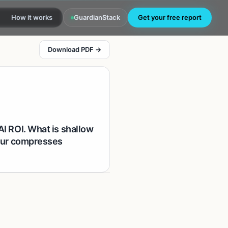
How it works
GuardianStack
Get your free report
Download PDF →
AI ROI. What is shallow
hour compresses