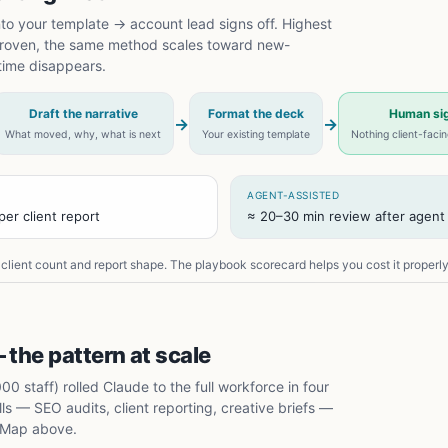
nto your template → account lead signs off. Highest
 proven, the same method scales toward new-
time disappears.
Draft the narrative
Format the deck
Human sig
→
→
What moved, why, what is next
Your existing template
Nothing client-faci
AGENT-ASSISTED
er client report
≈ 20–30 min review after agent 
client count and report shape. The playbook scorecard helps you cost it properly
 the pattern at scale
 staff) rolled Claude to the full workforce in four
s — SEO audits, client reporting, creative briefs —
 Map above.