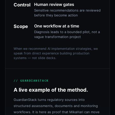
Human review gates
Control
Sensitive recommendations are reviewed
before they become action
One workflow at a time
Scope
Diagnosis leads to a bounded pilot, not a
vague transformation project
When we recommend AI implementation strategies, we
speak from direct experience building production
systems — not slide decks.
// GUARDIANSTACK
A live example of the method.
GuardianStack turns regulatory sources into
structured assessments, documents and monitoring
workflows. It is here as proof that MikaHari can move