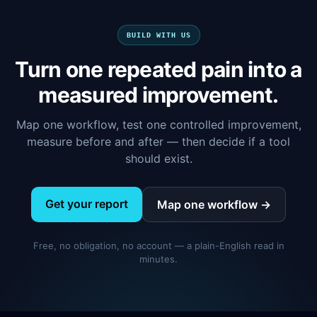
BUILD WITH US
Turn one repeated pain into a
measured improvement.
Map one workflow, test one controlled improvement,
measure before and after — then decide if a tool
should exist.
Get your report
Map one workflow →
Free, no obligation, no account — a plain-English read in
minutes.