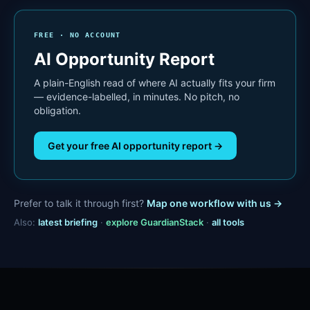
FREE · NO ACCOUNT
AI Opportunity Report
A plain-English read of where AI actually fits your firm
— evidence-labelled, in minutes. No pitch, no
obligation.
Get your free AI opportunity report →
Prefer to talk it through first?
Map one workflow with us →
Also:
latest briefing
·
explore GuardianStack
·
all tools