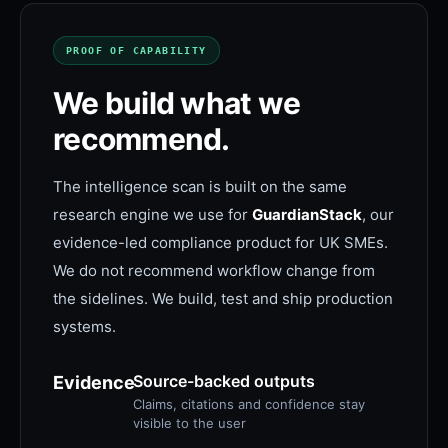
PROOF OF CAPABILITY
We build what we
recommend.
The intelligence scan is built on the same
research engine we use for
GuardianStack
, our
evidence-led compliance product for UK SMEs.
We do not recommend workflow change from
the sidelines. We build, test and ship production
systems.
Source-backed outputs
Evidence
Claims, citations and confidence stay
visible to the user