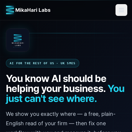
MikaHari Labs
AI FOR THE REST OF US · UK SMES
You know AI should be
helping your business.
You
just can't see where.
We show you exactly where — a free, plain-
English read of your firm — then fix one