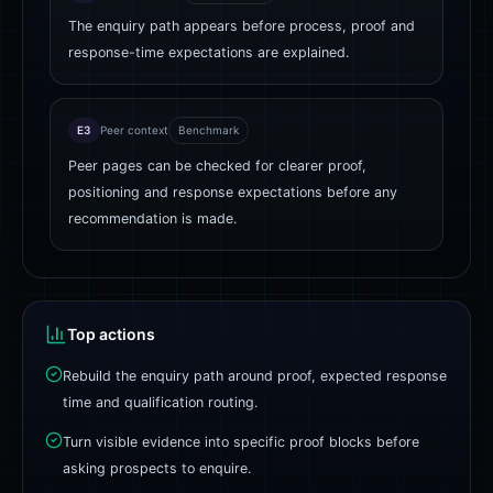
The enquiry path appears before process, proof and
response-time expectations are explained.
E3
Peer context
Benchmark
Peer pages can be checked for clearer proof,
positioning and response expectations before any
recommendation is made.
Top actions
Rebuild the enquiry path around proof, expected response
time and qualification routing.
Turn visible evidence into specific proof blocks before
asking prospects to enquire.