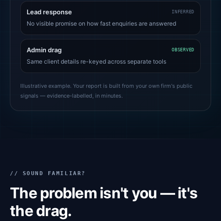
Lead response
INFERRED
No visible promise on how fast enquiries are answered
Admin drag
OBSERVED
Same client details re-keyed across separate tools
Illustrative example. Your report is built from your own firm's public
signals — evidence-labelled, in minutes.
// SOUND FAMILIAR?
The problem isn't you — it's
the drag.