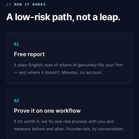
// HOW IT WORKS
A low-risk path, not a leap.
01
Free report
A plain-English read of where AI genuinely fits your firm
— and where it doesn’t. Minutes, no account.
02
Prove it on one workflow
If it’s worth it, we fix one real process with you and
measure before and after. Founder-led, by conversation.