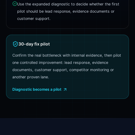
Use the expanded diagnostic to decide whether the first
pilot should be lead response, evidence documents or
customer support.
30-day fix pilot
Confirm the real bottleneck with internal evidence, then pilot
one controlled improvement: lead response, evidence
documents, customer support, competitor monitoring or
another proven lane.
Diagnostic becomes a pilot