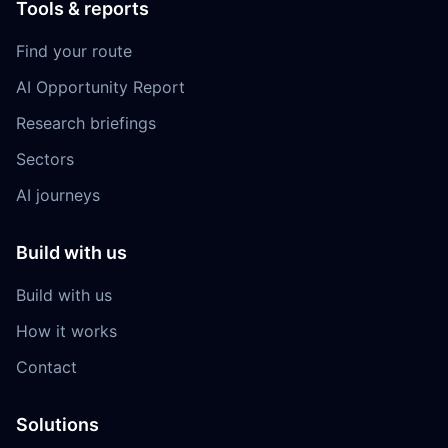
Tools & reports
Find your route
AI Opportunity Report
Research briefings
Sectors
AI journeys
Build with us
Build with us
How it works
Contact
Solutions