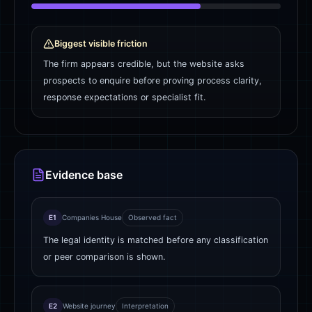
Biggest visible friction
The firm appears credible, but the website asks
prospects to enquire before proving process clarity,
response expectations or specialist fit.
Evidence base
E1
Companies House
Observed fact
The legal identity is matched before any classification
or peer comparison is shown.
E2
Website journey
Interpretation