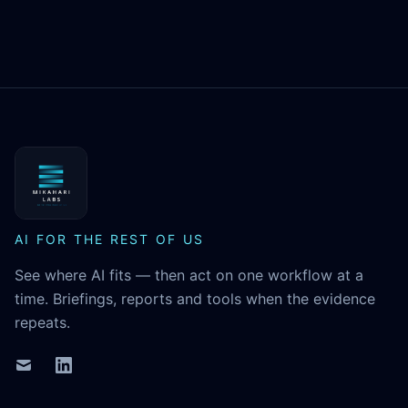
MikaHari Labs
AI FOR THE REST OF US
See where AI fits — then act on one workflow at a
time. Briefings, reports and tools when the evidence
repeats.