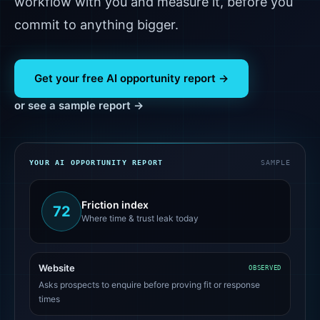
workflow with you and measure it, before you
commit to anything bigger.
Get your free AI opportunity report →
or see a sample report →
YOUR AI OPPORTUNITY REPORT
SAMPLE
Friction index
72
Where time & trust leak today
Website
OBSERVED
Asks prospects to enquire before proving fit or response
times