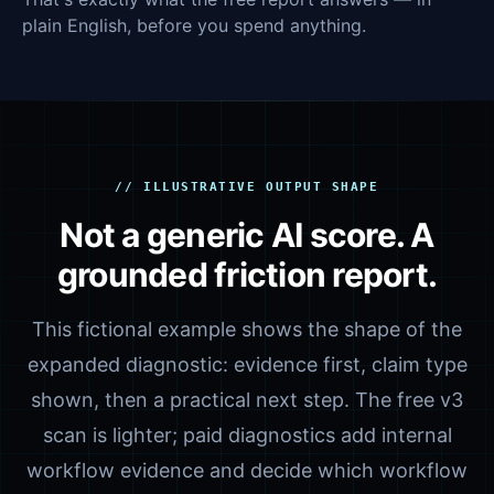
plain English, before you spend anything.
// ILLUSTRATIVE OUTPUT SHAPE
Not a generic AI score. A
grounded friction report.
This fictional example shows the shape of the
expanded diagnostic: evidence first, claim type
shown, then a practical next step. The free v3
scan is lighter; paid diagnostics add internal
workflow evidence and decide which workflow