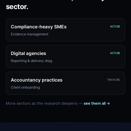
sector.
Compliance-heavy SMEs
ACTIVE
Evidence management
Digital agencies
ACTIVE
Reporting & delivery drag
Accountancy practices
TRACKING
Client onboarding
More sectors as the research deepens —
see them all →