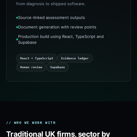
from diagnosis to shipped software.
Source-linked assessment outputs
Document generation with review points
Production build using React, TypeScript and
Supabase
React + TypeScript
Evidence ledger
Human review
Supabase
// WHO WE WORK WITH
Traditional UK firms, sector by