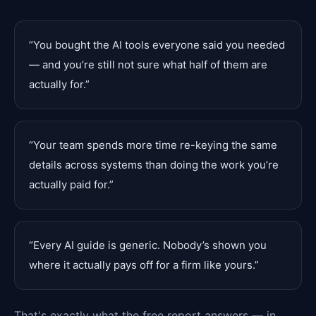
“
You bought the AI tools everyone said you needed
— and you’re still not sure what half of them are
actually for.
”
“
Your team spends more time re-keying the same
details across systems than doing the work you’re
actually paid for.
”
“
Every AI guide is generic. Nobody’s shown you
where it actually pays off for a firm like yours.
”
That's exactly what the free report answers — in