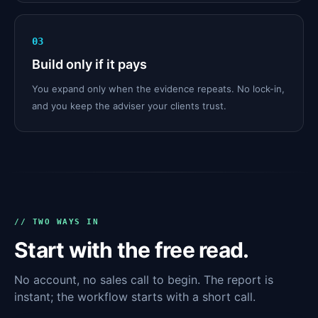
03
Build only if it pays
You expand only when the evidence repeats. No lock-in,
and you keep the adviser your clients trust.
// TWO WAYS IN
Start with the free read.
No account, no sales call to begin. The report is
instant; the workflow starts with a short call.