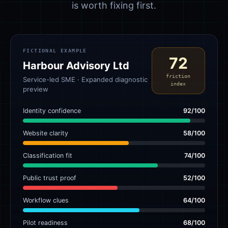
is worth fixing first.
FICTIONAL EXAMPLE
72
Harbour Advisory Ltd
friction
Service-led SME · Expanded diagnostic
index
preview
Identity confidence
92
/100
Website clarity
58
/100
Classification fit
74
/100
Public trust proof
52
/100
Workflow clues
64
/100
Pilot readiness
68
/100